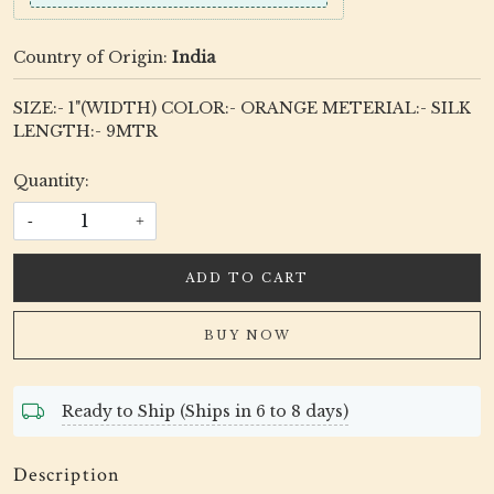
Country of Origin:
India
SIZE:- 1"(WIDTH) COLOR:- ORANGE METERIAL:- SILK
LENGTH:- 9MTR
Quantity:
-
+
ADD TO CART
BUY NOW
Ready to Ship (Ships in 6 to 8 days)
Description