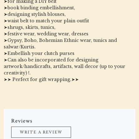
➤for making a DIY belt
➤book binding embellishment,
➤designing stylish blouses,
➤waist belt to match your plain outfit
➤shrugs, skirts, tunics,
➤festive wear, wedding wear, dresses
➤Gypsy, Boho, Bohemian Ethnic wear, tunics and
salwar/Kurtis.
➤Embellish your clutch purses
➤Can also be incorporated for designing
artwork/handicrafts, artifacts, wall decor (up to your
creativity) !.
➤➤ Perfect for gift wrapping.➤➤
Reviews
WRITE A REVIEW