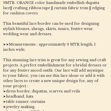
9MTR ORANGE color handmade embellish dupatta
lace|| crafting ribbon tape || curtain fabric trim || edging
for cushion covers
This beautiful lace/border can be used for designing
stylish blouses, shrugs, skirts, tunics, festive wear,
wedding wear and dresses.
➤➤Measurements : approximately 9 MTR length; 1
inches wide,
This stunning lace trim is great for any sewing and craft
projects. A perfect embellishment for a bridal dresses or
for any festive mood outfit. Our lace will add mystique
to your fabric, you can use this lace alone or add it with
other laces to create a new unique design for, any of
your project :
➤dress border, dupattas, scarves and veils
➤headband, hats
➤table runner, curtains
➤jewelry making,