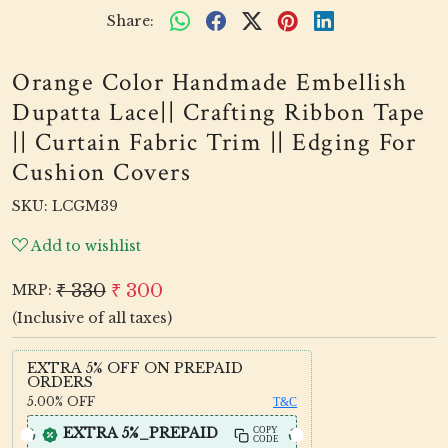
Share:
Orange Color Handmade Embellish
Dupatta Lace|| Crafting Ribbon Tape
|| Curtain Fabric Trim || Edging For
Cushion Covers
SKU:
LCGM39
Add to wishlist
₹ 330
₹ 300
MRP:
(Inclusive of all taxes)
EXTRA 5% OFF ON PREPAID
ORDERS
5.00%
OFF
T&C
EXTRA 5%_PREPAID
COPY
CODE