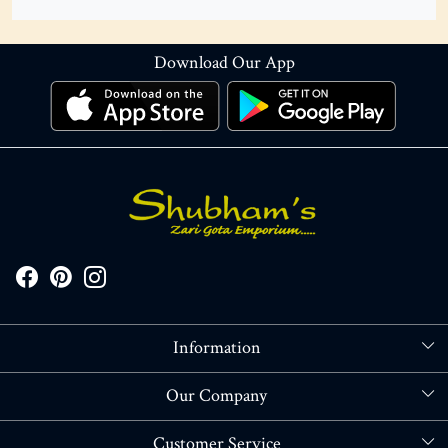
Download Our App
Information
About Us
Our Company
Store Locator
Blog
Customer Service