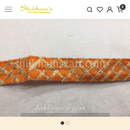
0
Previous
Next