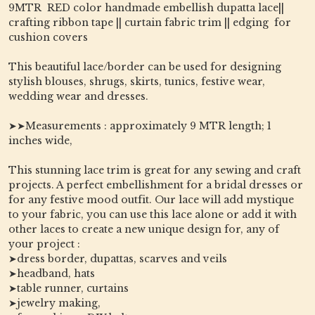
9MTR RED color handmade embellish dupatta lace||
crafting ribbon tape || curtain fabric trim || edging for
cushion covers
This beautiful lace/border can be used for designing
stylish blouses, shrugs, skirts, tunics, festive wear,
wedding wear and dresses.
➤➤Measurements : approximately 9 MTR length; 1
inches wide,
This stunning lace trim is great for any sewing and craft
projects. A perfect embellishment for a bridal dresses or
for any festive mood outfit. Our lace will add mystique
to your fabric, you can use this lace alone or add it with
other laces to create a new unique design for, any of
your project :
➤dress border, dupattas, scarves and veils
➤headband, hats
➤table runner, curtains
➤jewelry making,