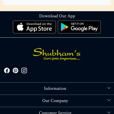
Download Our App
Information
About Us
Our Company
Store Locator
Blog
Customer Service