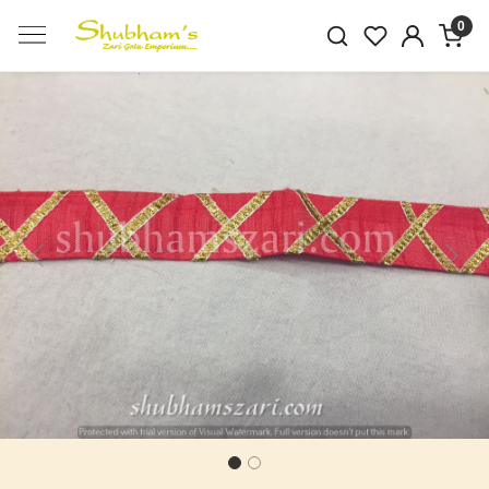
0
Previous
Next