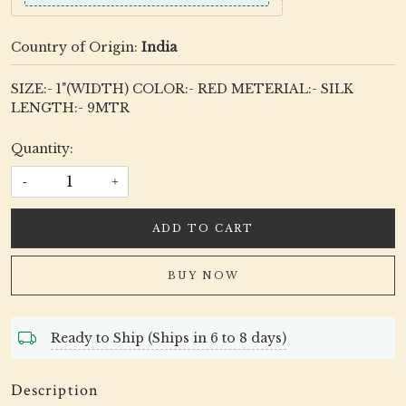
Country of Origin:
India
SIZE:- 1"(WIDTH) COLOR:- RED METERIAL:- SILK
LENGTH:- 9MTR
Quantity:
-
+
ADD TO CART
BUY NOW
Ready to Ship (Ships in 6 to 8 days)
Description