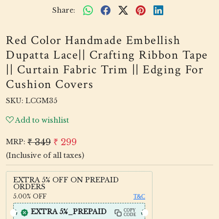
Share:
Red Color Handmade Embellish
Dupatta Lace|| Crafting Ribbon Tape
|| Curtain Fabric Trim || Edging For
Cushion Covers
SKU:
LCGM35
Add to wishlist
₹ 349
₹ 299
MRP:
(Inclusive of all taxes)
EXTRA 5% OFF ON PREPAID
ORDERS
5.00%
OFF
T&C
EXTRA 5%_PREPAID
COPY
CODE