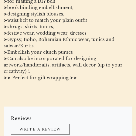
➤for making a DIY belt
➤book binding embellishment,
➤designing stylish blouses,
➤waist belt to match your plain outfit
➤shrugs, skirts, tunics,
➤festive wear, wedding wear, dresses
➤Gypsy, Boho, Bohemian Ethnic wear, tunics and
salwar/Kurtis.
➤Embellish your clutch purses
➤Can also be incorporated for designing
artwork/handicrafts, artifacts, wall decor (up to your
creativity) !.
➤➤ Perfect for gift wrapping.➤➤
Reviews
WRITE A REVIEW