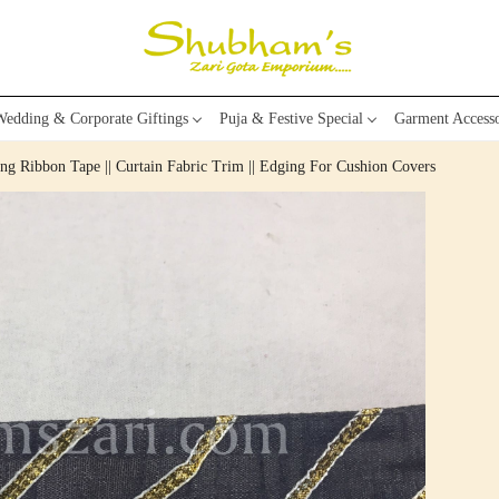
edding & Corporate Giftings
Puja & Festive Special
Garment Accesso
g Ribbon Tape || Curtain Fabric Trim || Edging For Cushion Covers