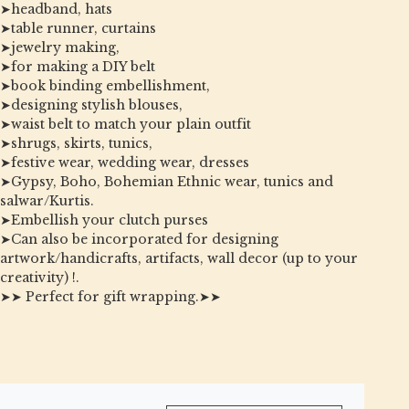
➤headband, hats
➤table runner, curtains
➤jewelry making,
➤for making a DIY belt
➤book binding embellishment,
➤designing stylish blouses,
➤waist belt to match your plain outfit
➤shrugs, skirts, tunics,
➤festive wear, wedding wear, dresses
➤Gypsy, Boho, Bohemian Ethnic wear, tunics and
salwar/Kurtis.
➤Embellish your clutch purses
➤Can also be incorporated for designing
artwork/handicrafts, artifacts, wall decor (up to your
creativity) !.
➤➤ Perfect for gift wrapping.➤➤