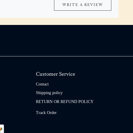
WRITE A REVIEW
Customer Service
Contact
Shipping policy
RETURN OR REFUND POLICY
Track Order