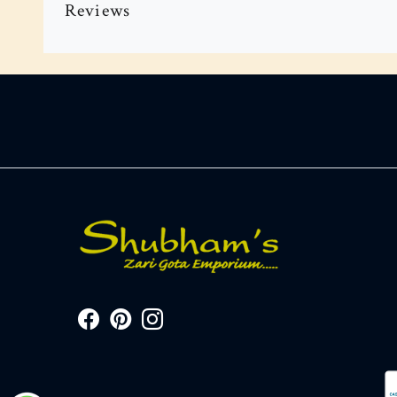
Reviews