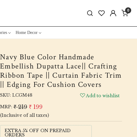
0
ries
Home Decor
Navy Blue Color Handmade
Embellish Dupatta Lace|| Crafting
Ribbon Tape || Curtain Fabric Trim
|| Edging For Cushion Covers
SKU:
LCGM48
Add to wishlist
₹ 219
₹ 199
MRP:
(Inclusive of all taxes)
EXTRA 5% OFF ON PREPAID
ORDERS