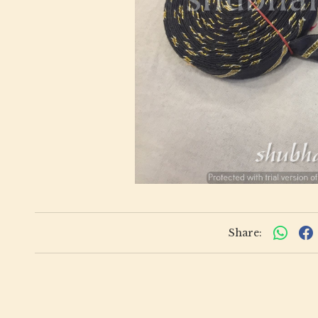
Share: