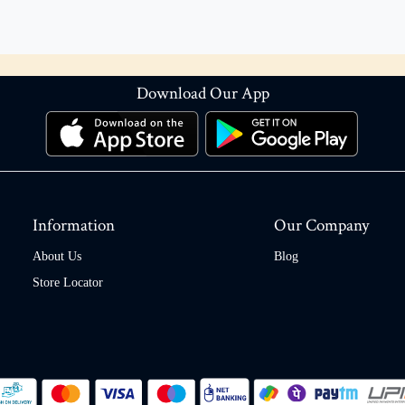
Download Our App
Information
Our Company
About Us
Blog
Store Locator