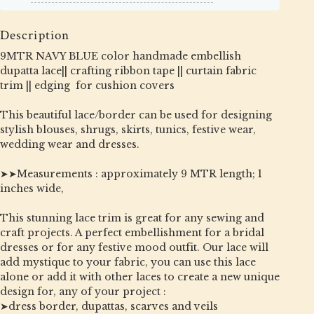
Description
9MTR NAVY BLUE color handmade embellish
dupatta lace|| crafting ribbon tape || curtain fabric
trim || edging for cushion covers
This beautiful lace/border can be used for designing
stylish blouses, shrugs, skirts, tunics, festive wear,
wedding wear and dresses.
➤➤Measurements : approximately 9 MTR length; 1
inches wide,
This stunning lace trim is great for any sewing and
craft projects. A perfect embellishment for a bridal
dresses or for any festive mood outfit. Our lace will
add mystique to your fabric, you can use this lace
alone or add it with other laces to create a new unique
design for, any of your project :
➤dress border, dupattas, scarves and veils