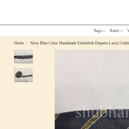
Bags
Rakhi
W
Home
Navy Blue Color Handmade Embellish Dupatta Lace|| Craftin