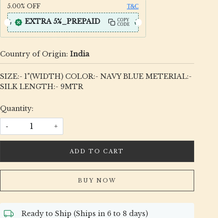
5.00%
OFF
T&C
EXTRA 5%_PREPAID
COPY
CODE
Country of Origin:
India
SIZE:- 1"(WIDTH) COLOR:- NAVY BLUE METERIAL:-
SILK LENGTH:- 9MTR
Quantity:
-
+
ADD TO CART
BUY NOW
Ready to Ship (Ships in 6 to 8 days)