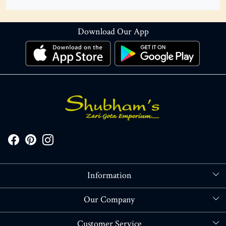
Download Our App
Information
About Us
Our Company
Store Locator
Blog
Customer Service