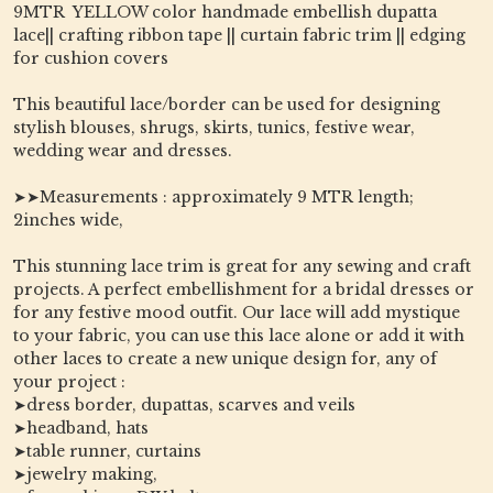
9MTR YELLOW color handmade embellish dupatta
lace|| crafting ribbon tape || curtain fabric trim || edging
for cushion covers
This beautiful lace/border can be used for designing
stylish blouses, shrugs, skirts, tunics, festive wear,
wedding wear and dresses.
➤➤Measurements : approximately 9 MTR length;
2inches wide,
This stunning lace trim is great for any sewing and craft
projects. A perfect embellishment for a bridal dresses or
for any festive mood outfit. Our lace will add mystique
to your fabric, you can use this lace alone or add it with
other laces to create a new unique design for, any of
your project :
➤dress border, dupattas, scarves and veils
➤headband, hats
➤table runner, curtains
➤jewelry making,