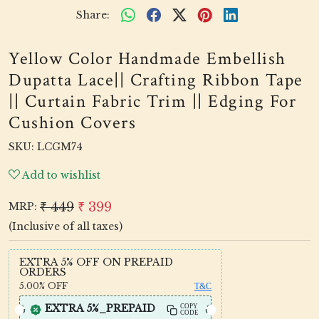
Share:
Yellow Color Handmade Embellish
Dupatta Lace|| Crafting Ribbon Tape
|| Curtain Fabric Trim || Edging For
Cushion Covers
SKU:
LCGM74
Add to wishlist
₹ 449
₹ 399
MRP:
(Inclusive of all taxes)
EXTRA 5% OFF ON PREPAID
ORDERS
5.00%
OFF
T&C
EXTRA 5%_PREPAID
COPY
CODE