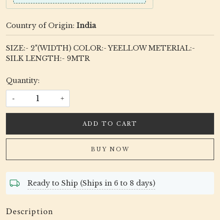
Country of Origin:
India
SIZE:- 2"(WIDTH) COLOR:- YEELLOW METERIAL:-
SILK LENGTH:- 9MTR
Quantity:
-
+
ADD TO CART
BUY NOW
Ready to Ship (Ships in 6 to 8 days)
Description