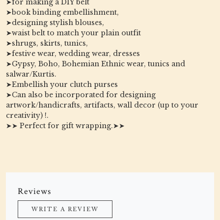
➤for making a DIY belt
➤book binding embellishment,
➤designing stylish blouses,
➤waist belt to match your plain outfit
➤shrugs, skirts, tunics,
➤festive wear, wedding wear, dresses
➤Gypsy, Boho, Bohemian Ethnic wear, tunics and
salwar/Kurtis.
➤Embellish your clutch purses
➤Can also be incorporated for designing
artwork/handicrafts, artifacts, wall decor (up to your
creativity) !.
➤➤ Perfect for gift wrapping.➤➤
Reviews
WRITE A REVIEW