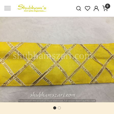
0
Previous
Next