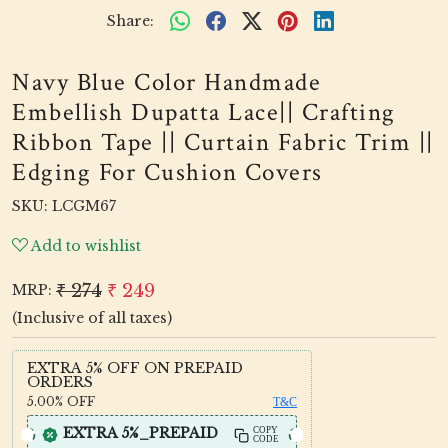
Share:
Navy Blue Color Handmade
Embellish Dupatta Lace|| Crafting
Ribbon Tape || Curtain Fabric Trim ||
Edging For Cushion Covers
SKU:
LCGM67
Add to wishlist
₹ 274
₹ 249
MRP:
(Inclusive of all taxes)
EXTRA 5% OFF ON PREPAID
ORDERS
5.00%
OFF
T&C
EXTRA 5%_PREPAID
COPY
CODE