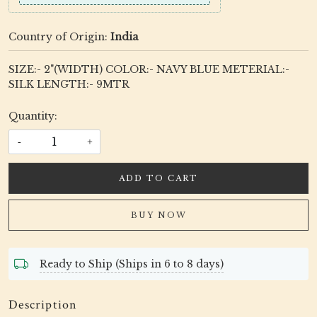
Country of Origin:
India
SIZE:- 2"(WIDTH) COLOR:- NAVY BLUE METERIAL:-
SILK LENGTH:- 9MTR
Quantity:
-
+
ADD TO CART
BUY NOW
Ready to Ship (Ships in 6 to 8 days)
Description