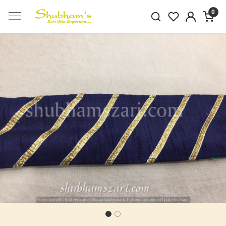
0
Previous
Next