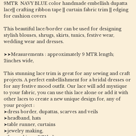
9MTR NAVY BLUE color handmade embellish dupatta
lace|| crafting ribbon tape || curtain fabric trim || edging
for cushion covers
This beautiful lace/border can be used for designing
stylish blouses, shrugs, skirts, tunics, festive wear,
wedding wear and dresses.
➤➤Measurements : approximately 9 MTR length;
2inches wide,
This stunning lace trim is great for any sewing and craft
projects. A perfect embellishment for a bridal dresses or
for any festive mood outfit. Our lace will add mystique
to your fabric, you can use this lace alone or add it with
other laces to create a new unique design for, any of
your project :
➤dress border, dupattas, scarves and veils
➤headband, hats
➤table runner, curtains
➤jewelry making,