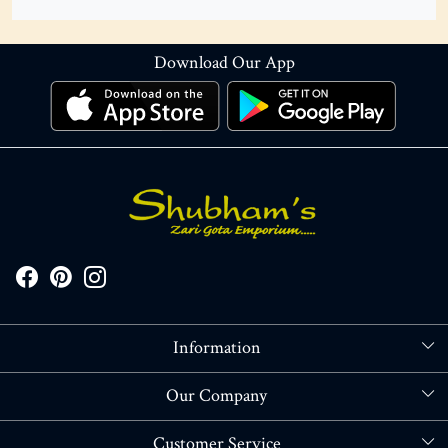
Download Our App
Information
About Us
Our Company
Store Locator
Blog
Customer Service