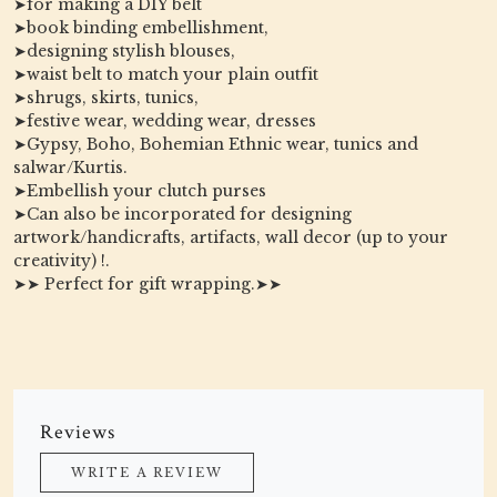
➤for making a DIY belt
➤book binding embellishment,
➤designing stylish blouses,
➤waist belt to match your plain outfit
➤shrugs, skirts, tunics,
➤festive wear, wedding wear, dresses
➤Gypsy, Boho, Bohemian Ethnic wear, tunics and
salwar/Kurtis.
➤Embellish your clutch purses
➤Can also be incorporated for designing
artwork/handicrafts, artifacts, wall decor (up to your
creativity) !.
➤➤ Perfect for gift wrapping.➤➤
Reviews
WRITE A REVIEW