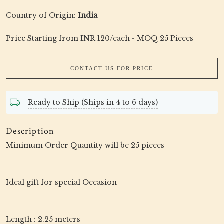
Country of Origin:
India
Price Starting from INR 120/each - MOQ 25 Pieces
CONTACT US FOR PRICE
Ready to Ship (Ships in 4 to 6 days)
Description
Minimum Order Quantity will be 25 pieces
Ideal gift for special Occasion
Length : 2.25 meters