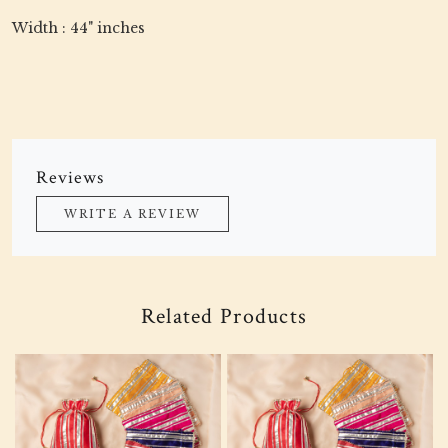
Width : 44" inches
Reviews
WRITE A REVIEW
Related Products