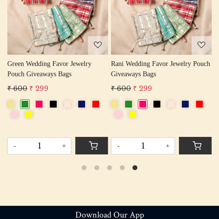
Loading...
Loading...
 Wedding Favor Jewelry
Rani Wedding Favor Jewelry Pouch
 Giveaways Bags
Giveaways Bags
₹ 600
₹
0
₹ 299
₹ 600
₹ 299
FREE S
+
-
+
Download Our App