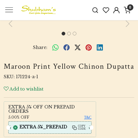
0
Previous
Next
Share:
Maroon Print Yellow Chinon Dupatta
SKU:
171224-a-1
Add to wishlist
EXTRA 5% OFF ON PREPAID
ORDERS
5.00%
OFF
T&C
EXTRA 5%_PREPAID
COPY
CODE