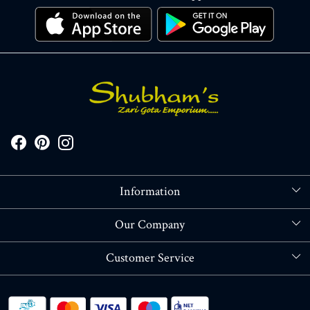
Information
About Us
Our Company
Store Locator
Blog
Customer Service
Contact