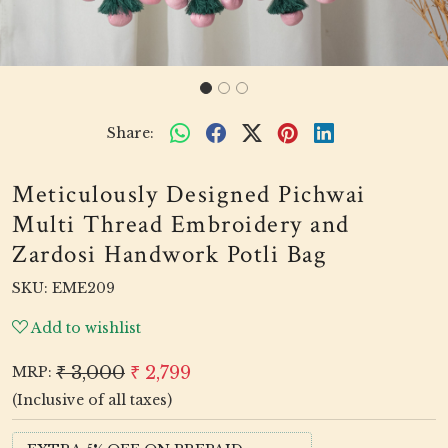
Share:
Meticulously Designed Pichwai
Multi Thread Embroidery and
Zardosi Handwork Potli Bag
SKU:
EME209
Add to wishlist
₹ 3,000
₹ 2,799
MRP:
(Inclusive of all taxes)