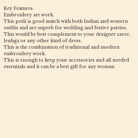
Key Features:
Embroidery art work.
This potli is good match with both Indian and western
outfits and are superb for wedding and festive parties.
This would be best complement to your designer saree,
lenhga or any other kind of dress.
This is the combination of traditional and modern
embroidery work.
This is enough to keep your accessories and all needed
essentials and it can be a best gift for any woman.