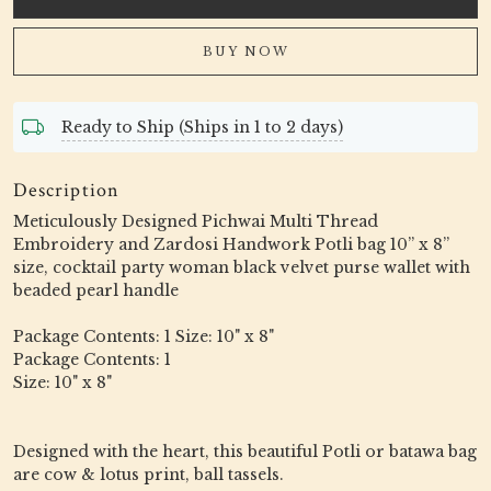
BUY NOW
Ready to Ship (Ships in 1 to 2 days)
Description
Meticulously Designed Pichwai Multi Thread
Embroidery and Zardosi Handwork Potli bag 10” x 8”
size, cocktail party woman black velvet purse wallet with
beaded pearl handle
Package Contents: 1 Size: 10" x 8"
Package Contents: 1
Size: 10" x 8"
Designed with the heart, this beautiful Potli or batawa bag
are cow & lotus print, ball tassels.