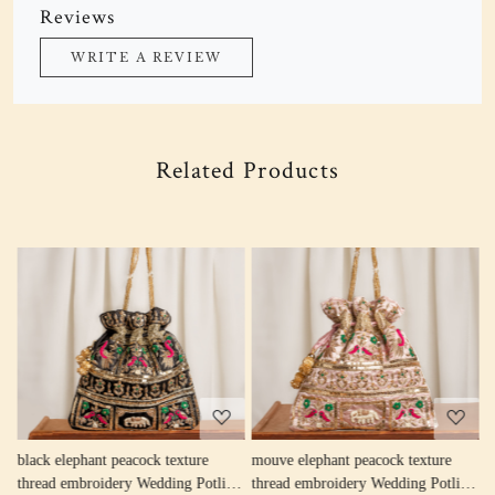
Reviews
WRITE A REVIEW
Related Products
Loading...
Loading...
w
black elephant peacock texture
mouve elephant peacock texture
r
thread embroidery Wedding Potli
thread embroidery Wedding Potli
e