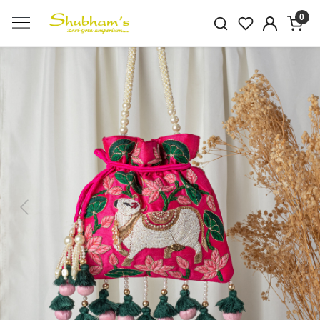
0
Previous
Next