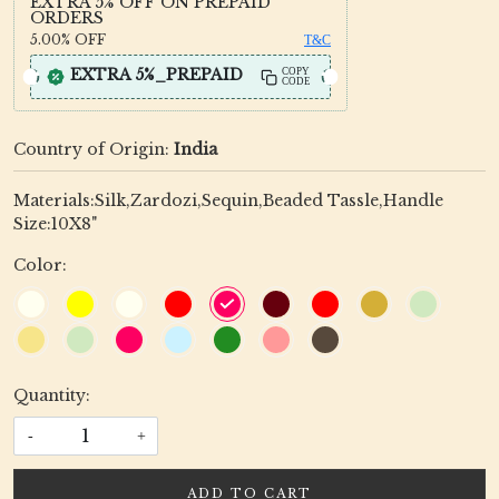
EXTRA 5% OFF ON PREPAID
ORDERS
5.00%
OFF
T&C
EXTRA 5%_PREPAID
COPY
CODE
Country of Origin:
India
Materials:Silk,Zardozi,Sequin,Beaded Tassle,Handle
Size:10X8"
Color:
Quantity:
-
+
ADD TO CART