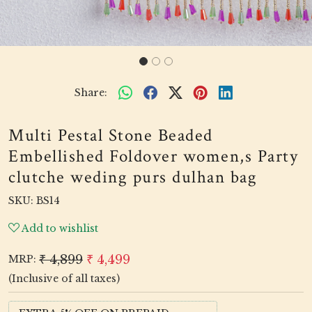
Share:
Multi Pestal Stone Beaded
Embellished Foldover women,s Party
clutche weding purs dulhan bag
SKU:
BS14
Add to wishlist
₹ 4,899
₹ 4,499
MRP:
(Inclusive of all taxes)