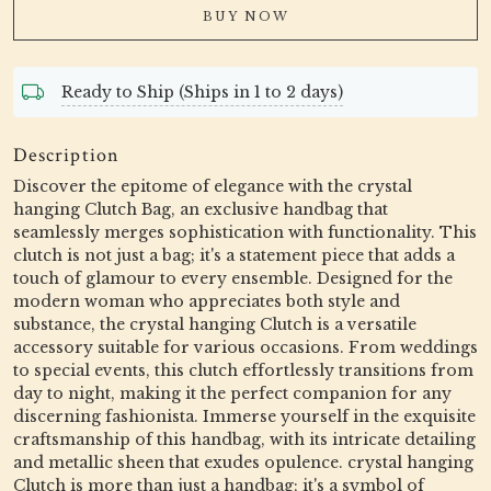
BUY NOW
Ready to Ship (Ships in 1 to 2 days)
Description
Discover the epitome of elegance with the crystal
hanging Clutch Bag, an exclusive handbag that
seamlessly merges sophistication with functionality. This
clutch is not just a bag; it's a statement piece that adds a
touch of glamour to every ensemble. Designed for the
modern woman who appreciates both style and
substance, the crystal hanging Clutch is a versatile
accessory suitable for various occasions. From weddings
to special events, this clutch effortlessly transitions from
day to night, making it the perfect companion for any
discerning fashionista. Immerse yourself in the exquisite
craftsmanship of this handbag, with its intricate detailing
and metallic sheen that exudes opulence. crystal hanging
Clutch is more than just a handbag; it's a symbol of