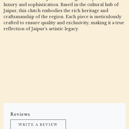
luxury and sophistication. Based in the cultural hub of
Jaipur, this clutch embodies the rich heritage and
craftsmanship of the region. Each piece is meticulously
crafted to ensure quality and exclusivity, making it a true
reflection of Jaipur's artistic legacy.
Reviews
WRITE A REVIEW