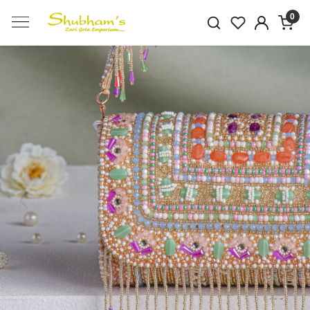
0
Previous
Next