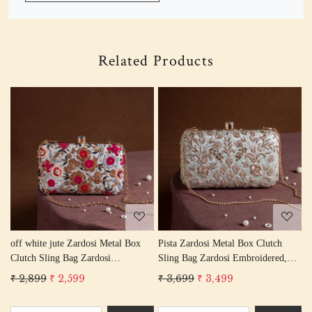
Related Products
Loading...
Loading...
tch
peach Zardosi Metal Box Clutch
Pink Zardosi Metal Box Clutch
red,
Sling Bag Zardosi Embroidered,
Sling Bag Zardosi Embroidered
ork
Bag Purse, Zardozi Hand Work
Bag Purse, Zardozi Hand Work
₹ 3,699
₹ 3,499
₹ 2,899
₹ 2,599
Handbag Women's Purse
Handbag Women's Purse