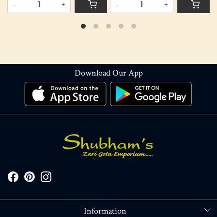
-
+
-
+
Download Our App
Information