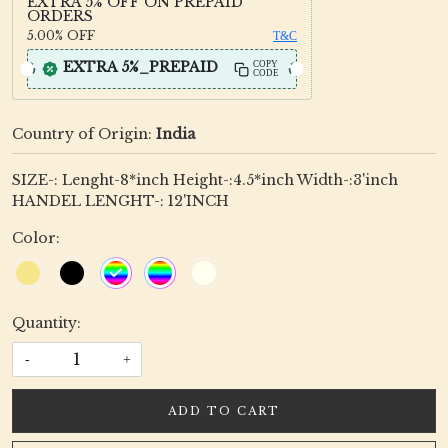
EXTRA 5% OFF ON PREPAID
ORDERS
5.00%
OFF
T&C
EXTRA 5%_PREPAID
COPY
CODE
Country of Origin:
India
SIZE-: Lenght-8*inch Height-:4.5*inch Width-:3'inch
HANDEL LENGHT-: 12'INCH
Color:
Quantity:
-
+
ADD TO CART