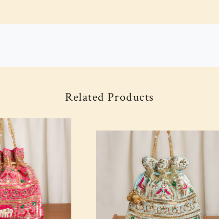
Related Products
Loading...
Loading...