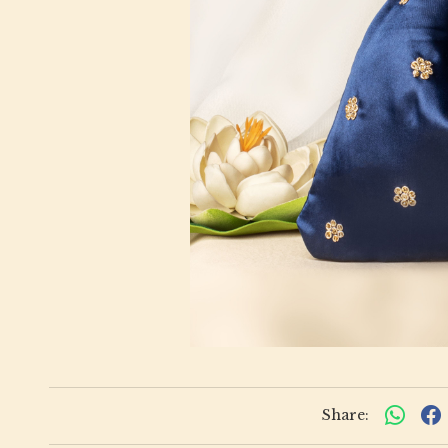
Share: