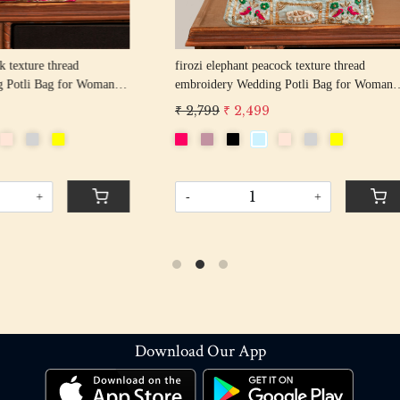
hant peacock texture thread
off white pearl beaded round shape Weddin
y Wedding Potli Bag for Woman
Potli Bag for Woman | Evening Co
d Drawstring Purse Bag
Luxury Handcrafted Drawstring P
 2,499
₹ 2,899
₹ 2,599
-
+
+
Download Our App