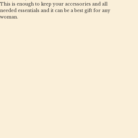
This is enough to keep your accessories and all
needed essentials and it can be a best gift for any
woman.