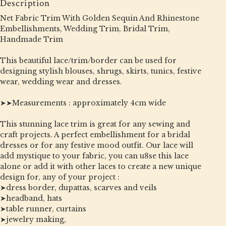
Description
Net Fabric Trim With Golden Sequin And Rhinestone
Embellishments, Wedding Trim, Bridal Trim,
Handmade Trim
This beautiful lace/trim/border can be used for
designing stylish blouses, shrugs, skirts, tunics, festive
wear, wedding wear and dresses.
➤➤Measurements : approximately 4cm wide
This stunning lace trim is great for any sewing and
craft projects. A perfect embellishment for a bridal
dresses or for any festive mood outfit. Our lace will
add mystique to your fabric, you can u8se this lace
alone or add it with other laces to create a new unique
design for, any of your project :
➤dress border, dupattas, scarves and veils
➤headband, hats
➤table runner, curtains
➤jewelry making,