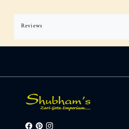
Reviews