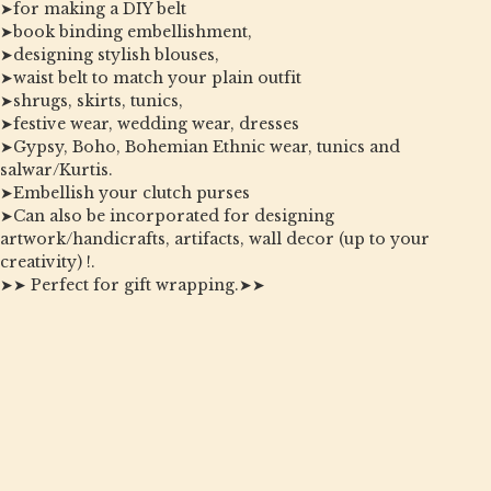
➤for making a DIY belt
➤book binding embellishment,
➤designing stylish blouses,
➤waist belt to match your plain outfit
➤shrugs, skirts, tunics,
➤festive wear, wedding wear, dresses
➤Gypsy, Boho, Bohemian Ethnic wear, tunics and
salwar/Kurtis.
➤Embellish your clutch purses
➤Can also be incorporated for designing
artwork/handicrafts, artifacts, wall decor (up to your
creativity) !.
➤➤ Perfect for gift wrapping.➤➤