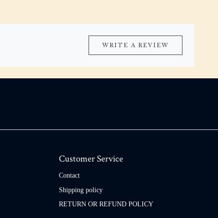
WRITE A REVIEW
Customer Service
Contact
Shipping policy
RETURN OR REFUND POLICY