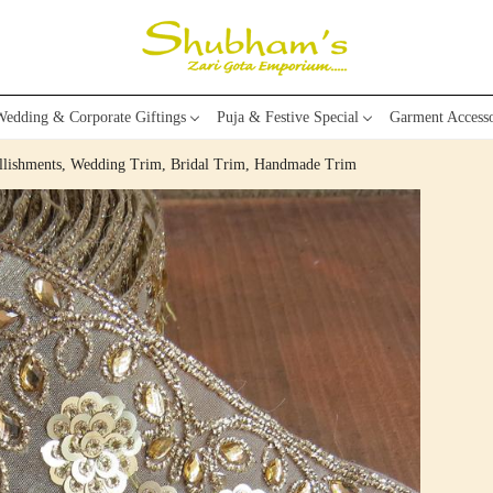
edding & Corporate Giftings
Puja & Festive Special
Garment Accesso
llishments, Wedding Trim, Bridal Trim, Handmade Trim