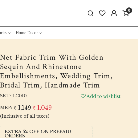
0
ries
Home Decor
Net Fabric Trim With Golden
Sequin And Rhinestone
Embellishments, Wedding Trim,
Bridal Trim, Handmade Trim
SKU:
LC010
Add to wishlist
₹ 1,149
₹ 1,049
MRP:
(Inclusive of all taxes)
EXTRA 5% OFF ON PREPAID
ORDERS