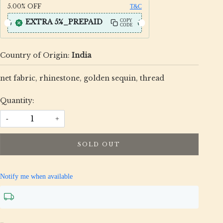
5.00%
OFF
T&C
EXTRA 5%_PREPAID
COPY
CODE
Country of Origin:
India
net fabric, rhinestone, golden sequin, thread
Quantity:
-
+
SOLD OUT
Notify me when available