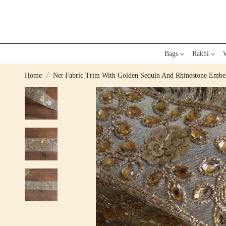
Bags
Rakhi
W
Home
Net Fabric Trim With Golden Sequin And Rhinestone Embe