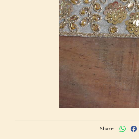
Share: