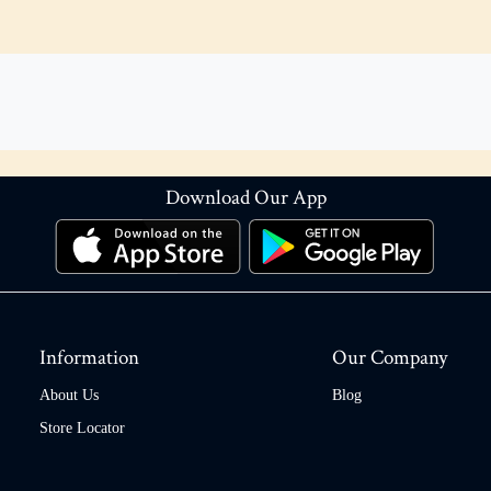
Download Our App
Information
Our Company
About Us
Blog
Store Locator