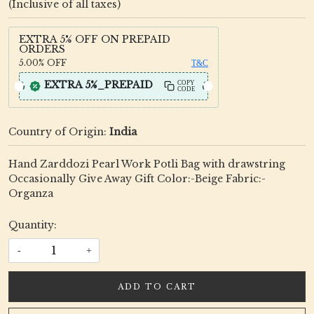
(Inclusive of all taxes)
EXTRA 5% OFF ON PREPAID
ORDERS
5.00%
OFF
T&C
EXTRA 5%_PREPAID
COPY
CODE
Country of Origin:
India
Hand Zarddozi Pearl Work Potli Bag with drawstring
Occasionally Give Away Gift Color:-Beige Fabric:-
Organza
Quantity:
-
+
ADD TO CART