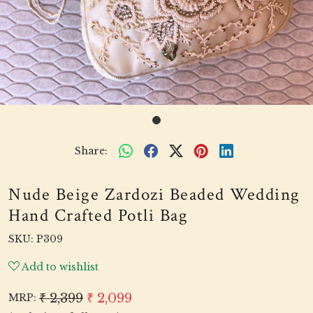
Share:
Nude Beige Zardozi Beaded Wedding
Hand Crafted Potli Bag
SKU:
P309
Add to wishlist
₹ 2,399
₹ 2,099
MRP: