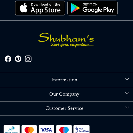
Information
About Us
Our Company
Store Locator
Blog
Customer Service
Contact
Shipping policy