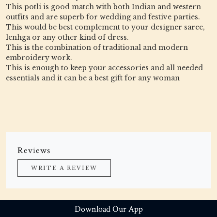
This potli is good match with both Indian and western
outfits and are superb for wedding and festive parties.
This would be best complement to your designer saree,
lenhga or any other kind of dress.
This is the combination of traditional and modern
embroidery work.
This is enough to keep your accessories and all needed
essentials and it can be a best gift for any woman
Reviews
WRITE A REVIEW
Download Our App