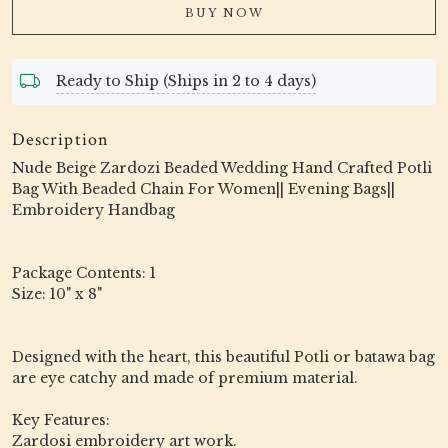
BUY NOW
Ready to Ship (Ships in 2 to 4 days)
Description
Nude Beige Zardozi Beaded Wedding Hand Crafted Potli
Bag With Beaded Chain For Women|| Evening Bags||
Embroidery Handbag
Package Contents: 1
Size: 10" x 8"
Designed with the heart, this beautiful Potli or batawa bag
are eye catchy and made of premium material.
Key Features:
Zardosi embroidery art work.