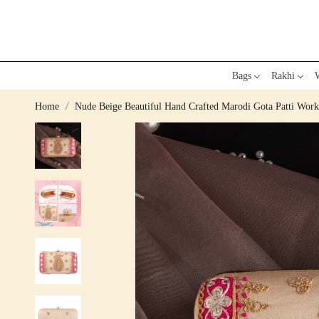
Bags
Rakhi
W
Home
Nude Beige Beautiful Hand Crafted Marodi Gota Patti Wor