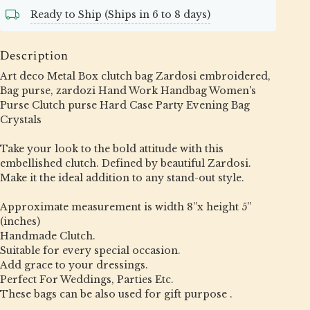
Ready to Ship (Ships in 6 to 8 days)
Description
Art deco Metal Box clutch bag Zardosi embroidered,
Bag purse, zardozi Hand Work Handbag Women's
Purse Clutch purse Hard Case Party Evening Bag
Crystals
Take your look to the bold attitude with this
embellished clutch. Defined by beautiful Zardosi.
Make it the ideal addition to any stand-out style.
Approximate measurement is width 8”x height 5”
(inches)
Handmade Clutch.
Suitable for every special occasion.
Add grace to your dressings.
Perfect For Weddings, Parties Etc.
These bags can be also used for gift purpose .