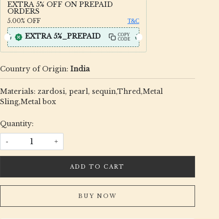
EXTRA 5% OFF ON PREPAID
ORDERS
5.00%
OFF
T&C
EXTRA 5%_PREPAID
COPY
CODE
Country of Origin:
India
Materials: zardosi, pearl, sequin,Thred,Metal
Sling,Metal box
Quantity:
-
+
ADD TO CART
BUY NOW