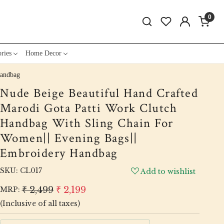
0
ries
Home Decor
Handbag
Nude Beige Beautiful Hand Crafted
Marodi Gota Patti Work Clutch
Handbag With Sling Chain For
Women|| Evening Bags||
Embroidery Handbag
SKU:
CL017
Add to wishlist
₹ 2,499
₹ 2,199
MRP:
(Inclusive of all taxes)