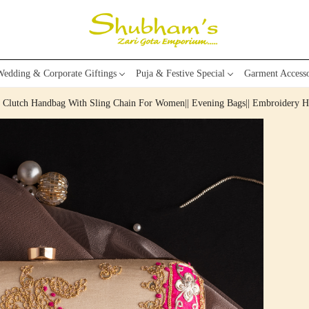
edding & Corporate Giftings
Puja & Festive Special
Garment Accesso
k Clutch Handbag With Sling Chain For Women|| Evening Bags|| Embroidery 