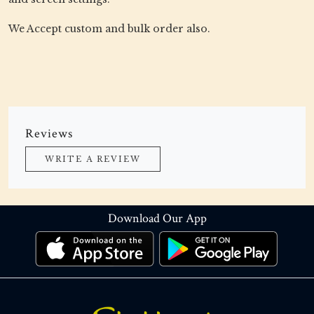
We Accept custom and bulk order also.
Reviews
WRITE A REVIEW
Download Our App