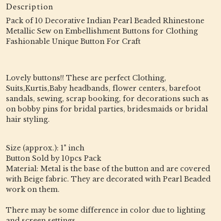
Description
Pack of 10 Decorative Indian Pearl Beaded Rhinestone
Metallic Sew on Embellishment Buttons for Clothing
Fashionable Unique Button For Craft
Lovely buttons!! These are perfect Clothing,
Suits,Kurtis,Baby headbands, flower centers, barefoot
sandals, sewing, scrap booking, for decorations such as
on bobby pins for bridal parties, bridesmaids or bridal
hair styling.
Size (approx.): 1" inch
Button Sold by 10pcs Pack
Material: Metal is the base of the button and are covered
with Beige fabric. They are decorated with Pearl Beaded
work on them.
There may be some difference in color due to lighting
and screen settings.