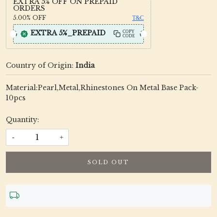
EXTRA 5% OFF ON PREPAID
ORDERS
5.00%
OFF
T&C
EXTRA 5%_PREPAID
COPY
CODE
Country of Origin:
India
Material:Pearl,Metal,Rhinestones On Metal Base Pack-
10pcs
Quantity:
-
+
SOLD OUT