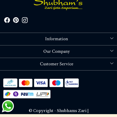
Information
About Us
Our Company
Store Locator
Blog
Customer Service
Contact
Shipping policy
RETURN OR REFUND POLICY
Track Order
© Copyright - Shubhams Zari |