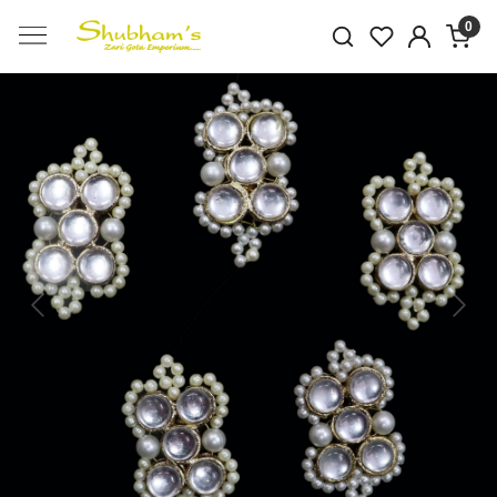
0
Previous
Next