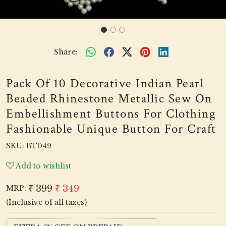
Share:
Pack Of 10 Decorative Indian Pearl
Beaded Rhinestone Metallic Sew On
Embellishment Buttons For Clothing
Fashionable Unique Button For Craft
SKU:
BT049
Add to wishlist
₹ 399
₹ 349
MRP:
(Inclusive of all taxes)