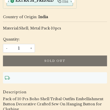
EXTRA 5%_PREPAID
CODE
Country of Origin:
India
Material:Shell, Metal Pack-10pcs
Quantity:
-
+
SOLD OUT
Description
Pack of 10 Pcs Boho Shell Tribal Outfits Embellishment
Button Decorative Crafted Sew On Hanging Button for
Clothing