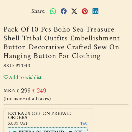
Share:
Pack Of 10 Pcs Boho Sea Treasure
Shell Tribal Outfits Embellishment
Button Decorative Crafted Sew On
Hanging Button For Clothing
SKU:
BT043
Add to wishlist
₹ 299
₹ 249
MRP:
(Inclusive of all taxes)
EXTRA 5% OFF ON PREPAID
ORDERS
5.00%
OFF
T&C
COPY