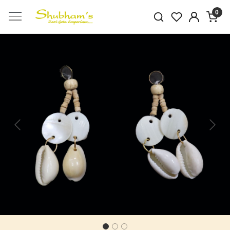
0
Previous
Next