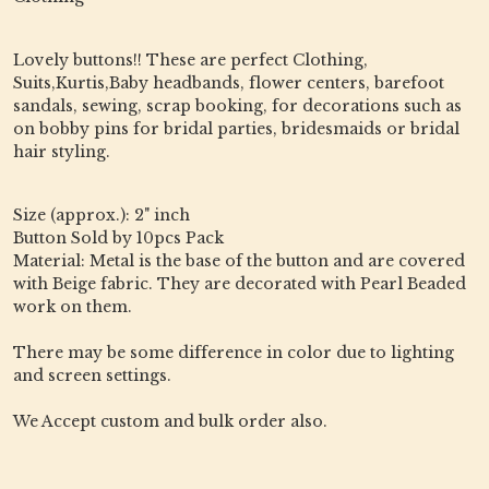
Lovely buttons!! These are perfect Clothing,
Suits,Kurtis,Baby headbands, flower centers, barefoot
sandals, sewing, scrap booking, for decorations such as
on bobby pins for bridal parties, bridesmaids or bridal
hair styling.
Size (approx.): 2" inch
Button Sold by 10pcs Pack
Material: Metal is the base of the button and are covered
with Beige fabric. They are decorated with Pearl Beaded
work on them.
There may be some difference in color due to lighting
and screen settings.
We Accept custom and bulk order also.