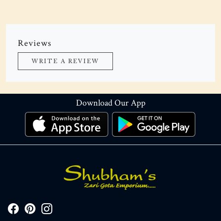
Reviews
WRITE A REVIEW
Download Our App