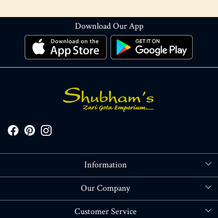
Download Our App
Information
About Us
Our Company
Store Locator
Blog
Customer Service