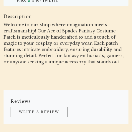
Easy
3
days return.
Description
Welcome to our shop where imagination meets
craftsmanship! Our Ace of Spades Fantasy Costume
Patch is meticulously handcrafted to add a touch of
magic to your cosplay or everyday wear. Each patch
features intricate embroidery, ensuring durability and
stunning detail. Perfect for fantasy enthusiasts, gamers,
or anyone seeking a unique accessory that stands out.
Reviews
WRITE A REVIEW