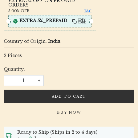
EXTRA 5% OFF ON PREPAID
ORDERS
5.00%
OFF
T&C
EXTRA 5%_PREPAID
COPY
CODE
Country of Origin:
India
2 Pieces
Quantity:
-
+
ADD TO CART
BUY NOW
Ready to Ship (Ships in 2 to 4 days)