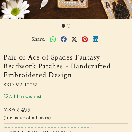
Share:
Pair of Ace of Spades Fantasy
Beadwork Patches - Handcrafted
Embroidered Design
SKU:
MA-10057
Add to wishlist
₹ 499
MRP:
(Inclusive of all taxes)