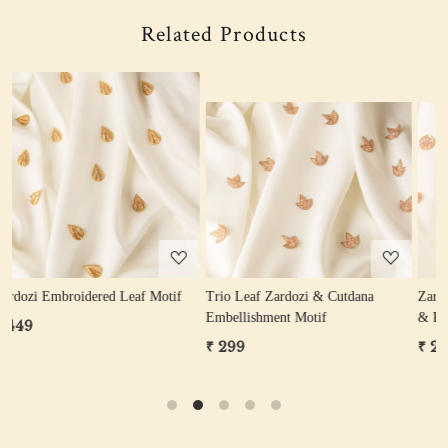
Related Products
Loading...
Loading...
Trio Leaf Zardozi & Cutdana
Zardozi Sequin Flower Motif (Gold
Embellishment Motif
& Rose Gold)
₹ 299
₹ 249