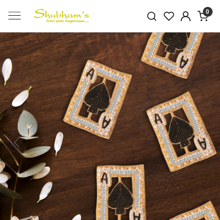
0
Previous
Next