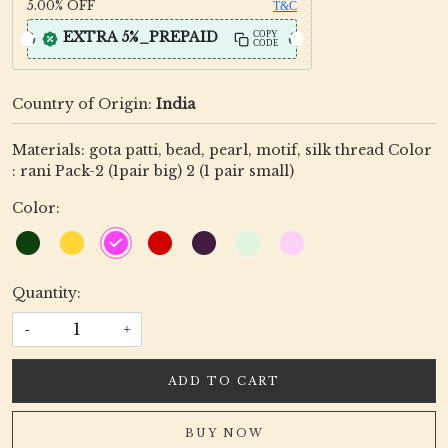
5.00%
OFF
T&C
EXTRA 5%_PREPAID
COPY
CODE
Country of Origin:
India
Materials: gota patti, bead, pearl, motif, silk thread Color
: rani Pack-2 (1pair big) 2 (1 pair small)
Color:
Quantity:
-
+
ADD TO CART
BUY NOW