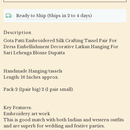
Ready to Ship (Ships in 2 to 4 days)
Description
Gota Patti Embroidered Silk Crafting Tassel Pair For
Dress Embellishment Decorative Latkan Hanging For
Sari Lehenga Blouse Dupatta
Handmade Hanging/tassels
Length: 16 Inches approx.
Pack-2 (1pair big) 2 (1 pair small)
Key Features:
Embroidery art work
This is good match with both Indian and western outfits
and are superb for wedding and festive parties.