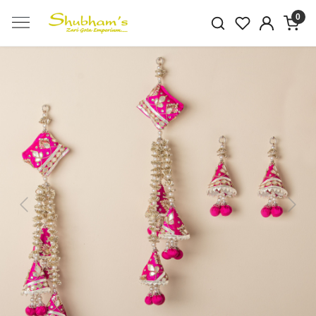
0
Previous
Next