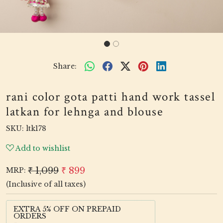
Share:
rani color gota patti hand work tassel
latkan for lehnga and blouse
SKU:
ltk178
Add to wishlist
₹ 1,099
₹ 899
MRP:
(Inclusive of all taxes)
EXTRA 5% OFF ON PREPAID
ORDERS