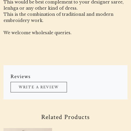
This would be best complement to your designer saree,
lenhga or any other kind of dress.
This is the combination of traditional and modern
embroidery work.
We welcome wholesale queries.
Reviews
WRITE A REVIEW
Related Products