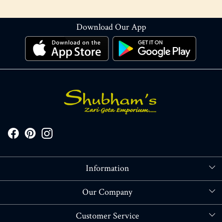
Download Our App
Information
About Us
Our Company
Store Locator
Blog
Customer Service