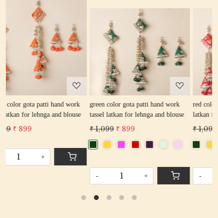
Loading...
Loading...
rk
green color gota patti hand work
red color gota patti hand work tassel
se
tassel latkan for lehnga and blouse
latkan for lehnga and blouse
₹ 1,099
₹ 899
₹ 1,099
₹ 899
-
+
-
+