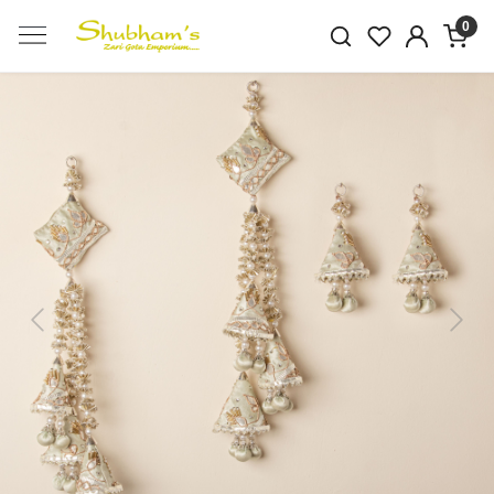
0
Previous
Next