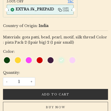
5.00%
OFF
T&C
EXTRA 5%_PREPAID
COPY
CODE
Country of Origin:
India
Materials: gota patti, bead, pearl, motif, silk thread Color
: pista Pack-2 (1pair big) 2 (1 pair small)
Color:
Quantity:
-
+
ADD TO CART
BUY NOW