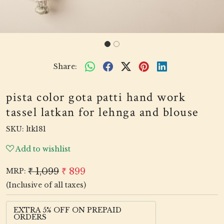
Share:
pista color gota patti hand work
tassel latkan for lehnga and blouse
SKU:
ltk181
Add to wishlist
₹ 1,099
₹ 899
MRP:
(Inclusive of all taxes)
EXTRA 5% OFF ON PREPAID
ORDERS