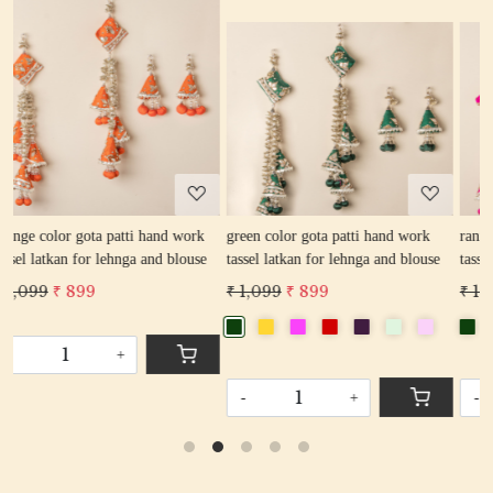
Loading...
Loading...
rk
green color gota patti hand work
rani color gota patti hand work
se
tassel latkan for lehnga and blouse
tassel latkan for lehnga and blouse
₹ 1,099
₹ 899
₹ 1,099
₹ 899
-
+
-
+