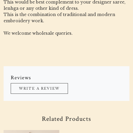
This would be best complement to your designer saree,
lenhga or any other kind of dress.
This is the combination of traditional and modern
embroidery work.
We welcome wholesale queries.
Reviews
WRITE A REVIEW
Related Products