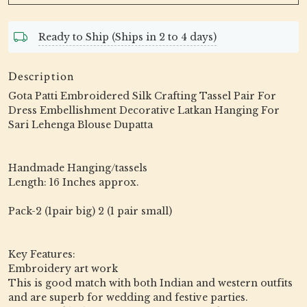
Ready to Ship (Ships in 2 to 4 days)
Description
Gota Patti Embroidered Silk Crafting Tassel Pair For
Dress Embellishment Decorative Latkan Hanging For
Sari Lehenga Blouse Dupatta
Handmade Hanging/tassels
Length: 16 Inches approx.
Pack-2 (1pair big) 2 (1 pair small)
Key Features:
Embroidery art work
This is good match with both Indian and western outfits
and are superb for wedding and festive parties.