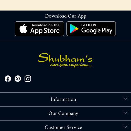
Download Our App
Information
About Us
Our Company
Store Locator
Blog
Customer Service