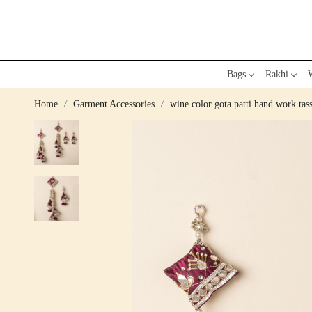
Bags
Rakhi
W
Home
Garment Accessories
wine color gota patti hand work tass