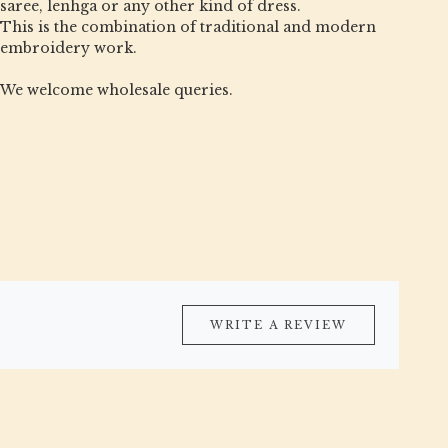
saree, lenhga or any other kind of dress.
This is the combination of traditional and modern
embroidery work.
We welcome wholesale queries.
WRITE A REVIEW