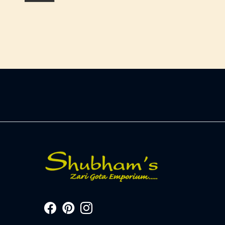
-
+
-