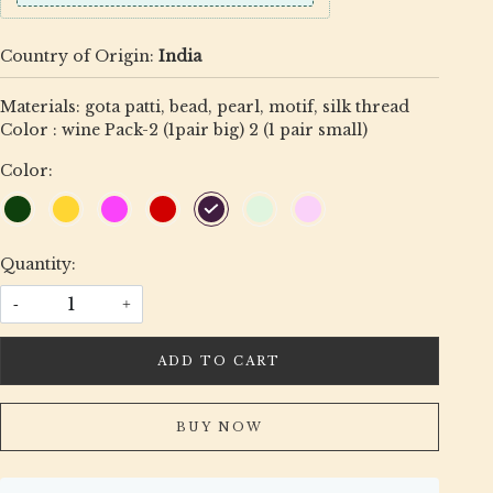
Country of Origin:
India
Materials: gota patti, bead, pearl, motif, silk thread
Color : wine Pack-2 (1pair big) 2 (1 pair small)
Color:
Quantity:
-
+
ADD TO CART
BUY NOW