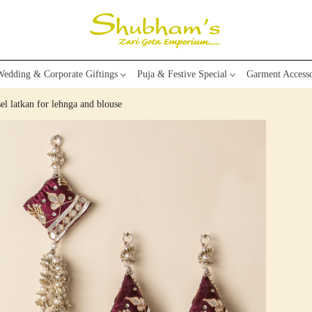
edding & Corporate Giftings
Puja & Festive Special
Garment Accesso
el latkan for lehnga and blouse