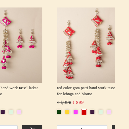
Loading...
sel latkan
yellow color gota patti hand work tassel
latkan for lehnga and blouse
₹ 7
₹ 1,099
₹ 899
-