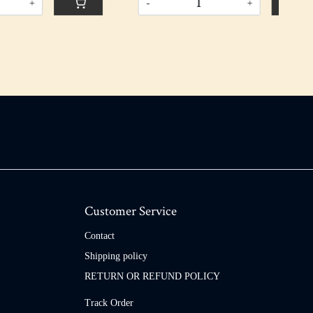
-
+
Customer Service
Contact
Shipping policy
RETURN OR REFUND POLICY
Track Order