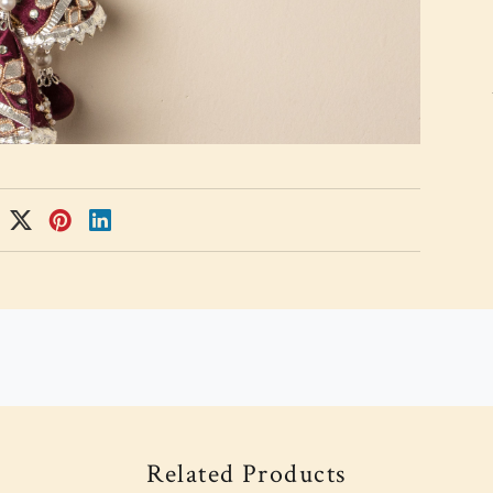
Related Products