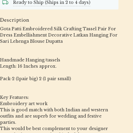
Ready to Ship (Ships in 2 to 4 days)
Description
Gota Patti Embroidered Silk Crafting Tassel Pair For
Dress Embellishment Decorative Latkan Hanging For
Sari Lehenga Blouse Dupatta
Handmade Hanging/tassels
Length: 16 Inches approx.
Pack-2 (1pair big) 2 (1 pair small)
Key Features:
Embroidery art work
This is good match with both Indian and western
outfits and are superb for wedding and festive
parties.
This would be best complement to your designer