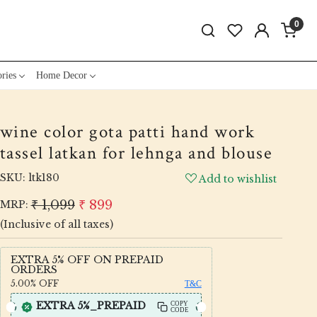
0
ries
Home Decor
wine color gota patti hand work
tassel latkan for lehnga and blouse
SKU:
ltk180
Add to wishlist
₹ 1,099
₹ 899
MRP:
(Inclusive of all taxes)
EXTRA 5% OFF ON PREPAID
ORDERS
5.00%
OFF
T&C
EXTRA 5%_PREPAID
COPY
CODE