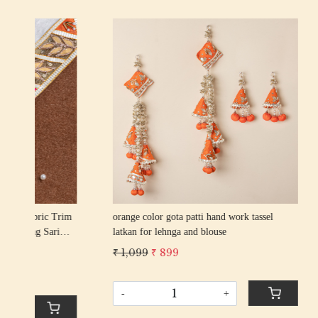
Loading...
an
red color gota patti hand work tassel latkan
pista color
for lehnga and blouse
for lehnga
₹ 1,099
₹ 899
₹ 1,099
₹