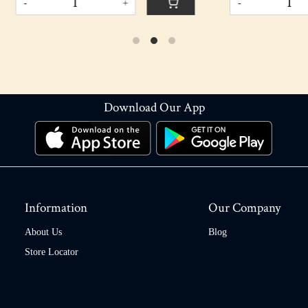
+
-
+
Download Our App
Information
Our Company
About Us
Blog
Store Locator