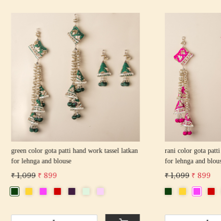
Loading...
Loading...
 gota patti hand work tassel latkan
pink color gota patti hand work tas
 and blouse
for lehnga and blouse
 899
₹ 1,099
₹ 899