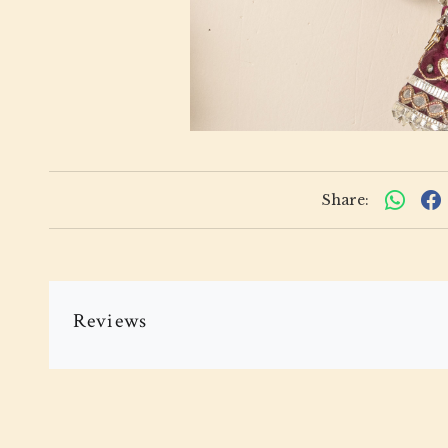
Share:
Reviews