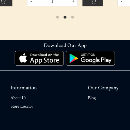
+
-
+
Download Our App
Information
Our Company
About Us
Blog
Store Locator