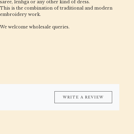
saree, lenhga or any other kind of dress.
This is the combination of traditional and modern
embroidery work.
We welcome wholesale queries.
WRITE A REVIEW