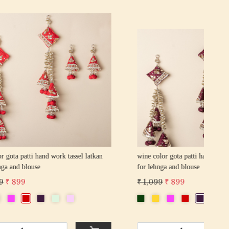
Loading...
sel latkan
pink color gota patti hand work tassel latkan
for lehnga and blouse
₹ 7
₹ 1,099
₹ 899
-