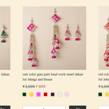
Loading...
Loading...
gota patti hand work tassel latkan
pista color gota patti hand work tas
 and blouse
for lehnga and blouse
 899
₹ 1,099
₹ 899