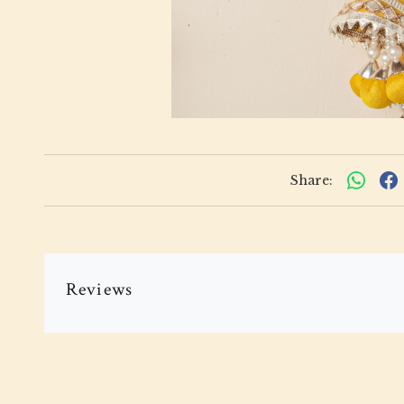
Share:
Reviews