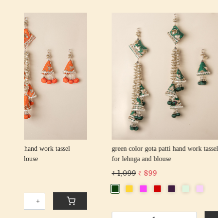
Loading...
an
red color gota patti hand work tassel latkan
wine color 
for lehnga and blouse
for lehnga
₹ 1,099
₹ 899
₹ 1,099
₹