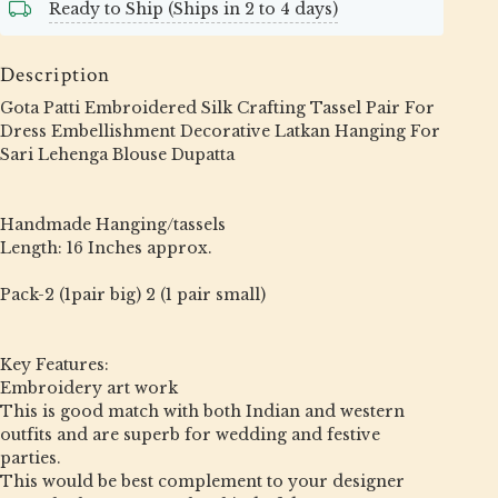
Ready to Ship (Ships in 2 to 4 days)
Description
Gota Patti Embroidered Silk Crafting Tassel Pair For
Dress Embellishment Decorative Latkan Hanging For
Sari Lehenga Blouse Dupatta
Handmade Hanging/tassels
Length: 16 Inches approx.
Pack-2 (1pair big) 2 (1 pair small)
Key Features:
Embroidery art work
This is good match with both Indian and western
outfits and are superb for wedding and festive
parties.
This would be best complement to your designer