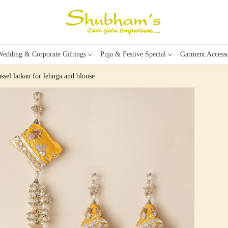
edding & Corporate Giftings
Puja & Festive Special
Garment Accesso
ssel latkan for lehnga and blouse