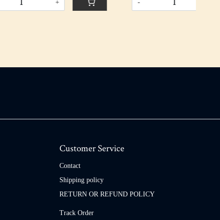
-
+
Customer Service
Contact
Shipping policy
RETURN OR REFUND POLICY
Track Order