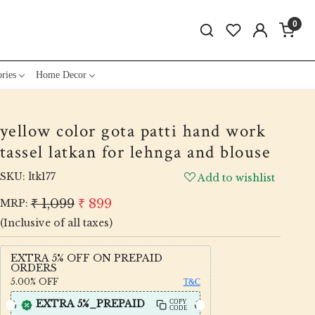
0
ries
Home Decor
yellow color gota patti hand work
tassel latkan for lehnga and blouse
SKU:
ltk177
Add to wishlist
₹ 1,099
₹ 899
MRP:
(Inclusive of all taxes)
EXTRA 5% OFF ON PREPAID
ORDERS
5.00%
OFF
T&C
EXTRA 5%_PREPAID
COPY
CODE