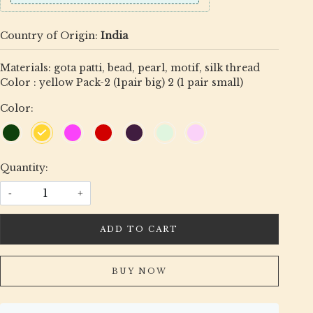
Country of Origin:
India
Materials: gota patti, bead, pearl, motif, silk thread
Color : yellow Pack-2 (1pair big) 2 (1 pair small)
Color:
Quantity:
-
+
ADD TO CART
BUY NOW