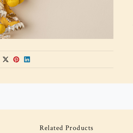
Related Products