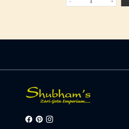
-
+
-