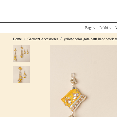
Bags
Rakhi
W
Home
Garment Accessories
yellow color gota patti hand work ta