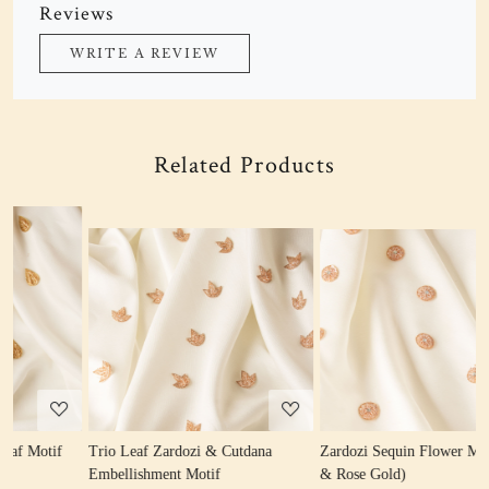
Reviews
WRITE A REVIEW
Related Products
Loading...
Loading...
Trio Leaf Zardozi & Cutdana
Zardozi Sequin Flower Motif (Gold
Z
Embellishment Motif
& Rose Gold)
W