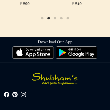
₹ 299
₹ 249
Download Our App