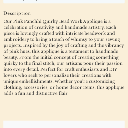
Description
Our Pink Panchhi Quirky Bead Work Applique is a
celebration of creativity and handmade artistry. Each
piece is lovingly crafted with intricate beadwork and
embroidery to bring a touch of whimsy to your sewing
projects. Inspired by the joy of crafting and the vibrancy
of pink hues, this applique is a testament to handmade
beauty. From the initial concept of creating something
quirky to the final stitch, our artisans pour their passion
into every detail. Perfect for craft enthusiasts and DIY
lovers who seek to personalize their creations with
unique embellishments. Whether you're customizing
clothing, accessories, or home decor items, this applique
adds a fun and distinctive flair.