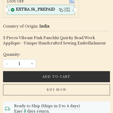
5.00%
OFF
T&C
EXTRA 5%_PREPAID
COPY
CODE
Country of Origin:
India
2 Pieces Vibrant Pink Panchhi Quirky Bead Work
Applique - Unique Handcrafted Sewing Embellishment
Quantity:
-
+
ADD TO CART
BUY NOW
Ready to Ship (Ships in 2 to 4 days)
Easy
3
days return.