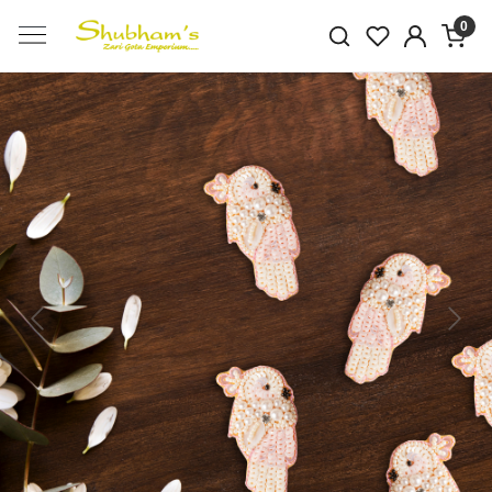
0
Previous
Next