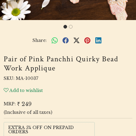
Share:
Pair of Pink Panchhi Quirky Bead
Work Applique
SKU:
MA-10037
Add to wishlist
₹ 249
MRP:
(Inclusive of all taxes)
EXTRA 5% OFF ON PREPAID
ORDERS