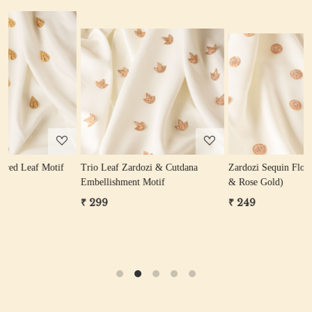
Loading...
Loading...
Trio Leaf Zardozi & Cutdana
Zardozi Sequin Flower Motif (Gold
P
Embellishment Motif
& Rose Gold)
₹ 299
₹ 249