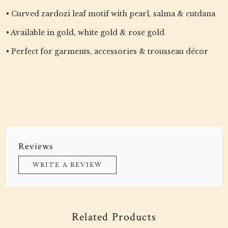
• Curved zardozi leaf motif with pearl, salma & cutdana
• Available in gold, white gold & rose gold
• Perfect for garments, accessories & trousseau décor
Reviews
WRITE A REVIEW
Related Products