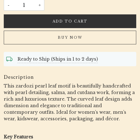
-
+
ADD TO CART
BUY NOW
Ready to Ship (Ships in 1 to 2 days)
Description
This zardozi pearl leaf motif is beautifully handcrafted
with pearl detailing, salma, and cutdana work, forming a
rich and luxurious texture. The curved leaf design adds
dimension and elegance to traditional and
contemporary outfits. Ideal for women’s wear, men’s
wear, kidswear, accessories, packaging, and décor.
Key Features