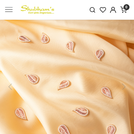
0
Previous
Next