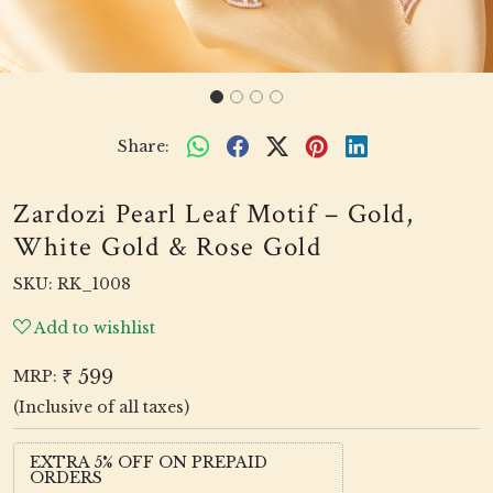
Share:
Zardozi Pearl Leaf Motif – Gold,
White Gold & Rose Gold
SKU:
RK_1008
Add to wishlist
₹ 599
MRP:
(Inclusive of all taxes)
EXTRA 5% OFF ON PREPAID
ORDERS