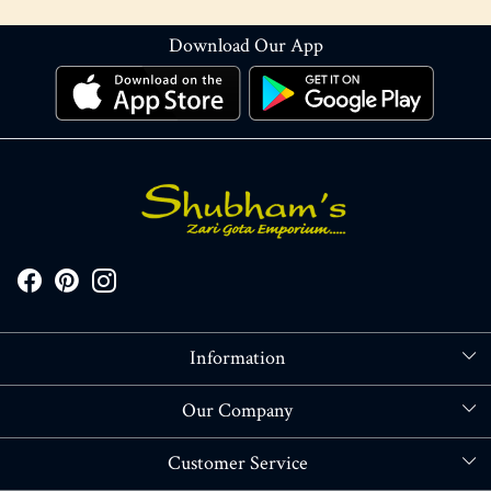
Download Our App
Information
About Us
Our Company
Store Locator
Blog
Customer Service