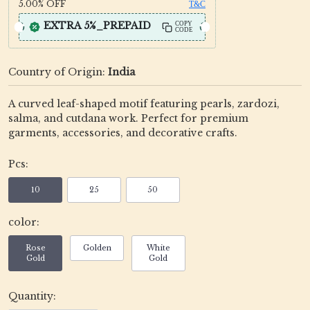
5.00%
OFF
T&C
EXTRA 5%_PREPAID
COPY
CODE
Country of Origin:
India
A curved leaf-shaped motif featuring pearls, zardozi,
salma, and cutdana work. Perfect for premium
garments, accessories, and decorative crafts.
Pcs:
10
25
50
color:
Rose
Golden
White
Gold
Gold
Quantity: