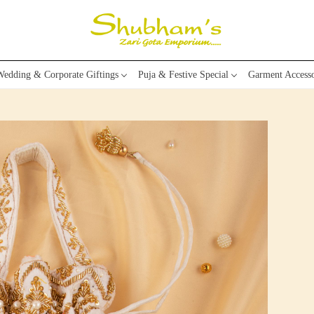
edding & Corporate Giftings
Puja & Festive Special
Garment Accesso