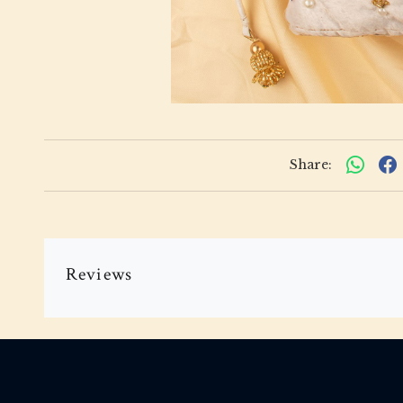
Share:
Reviews