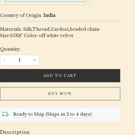
Country of Origin:
India
Materials: Silk,Thread,Zardozi,beaded chain
Size:10X8" Color-off white velvet
Quantity:
-
+
ADD TO CART
BUY NOW
Ready to Ship (Ships in 2 to 4 days)
Description