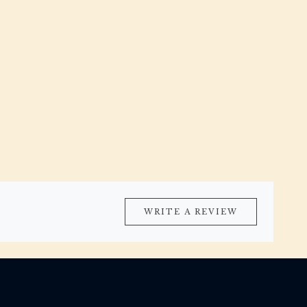
WRITE A REVIEW