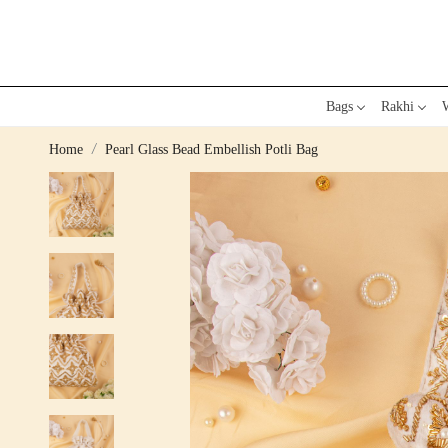
Bags
Rakhi
W
Home
Pearl Glass Bead Embellish Potli Bag