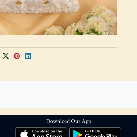
Download Our App