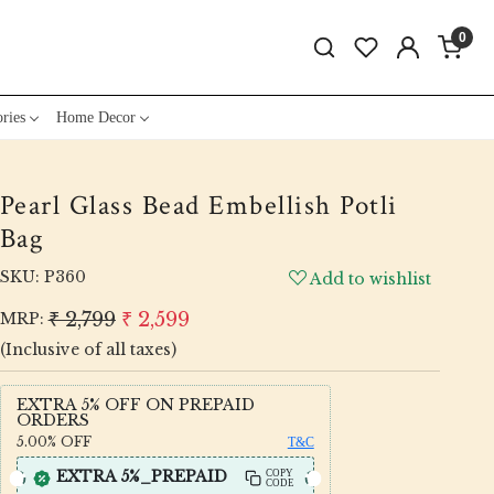
0
ries
Home Decor
Pearl Glass Bead Embellish Potli
Bag
SKU:
P360
Add to wishlist
₹ 2,799
₹ 2,599
MRP:
(Inclusive of all taxes)
EXTRA 5% OFF ON PREPAID
ORDERS
5.00%
OFF
T&C
EXTRA 5%_PREPAID
COPY
CODE