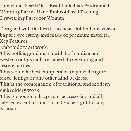
Luxurious Pearl Glass Bead Embellish Bridesmaid
Wedding Purse | Hand Embroidered Evening
Drawstring Purse for Woman
Designed with the heart, this beautiful Potli or batawa
bag are eye catchy and made of premium material.
Key Features:
Embroidery art work.
This potli is good match with both Indian and
western outfits and are superb for wedding and
festive parties.
This would be best complement to your designer
saree, lenhga or any other kind of dress.
This is the combination of traditional and modern
embroidery work.
This is enough to keep your accessories and all
needed essentials and it can be a best gift for any
woman.