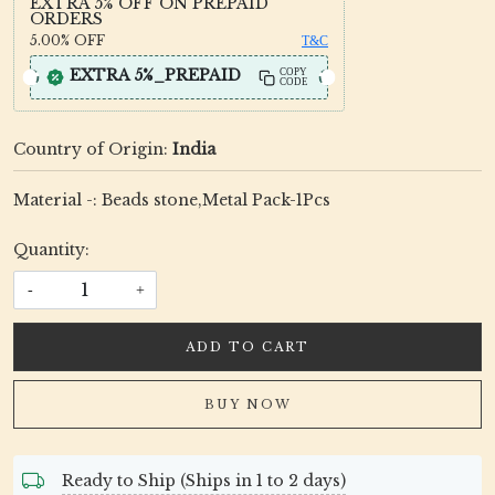
EXTRA 5% OFF ON PREPAID
ORDERS
5.00%
OFF
T&C
EXTRA 5%_PREPAID
COPY
CODE
Country of Origin:
India
Material -: Beads stone,Metal Pack-1Pcs
Quantity:
-
+
ADD TO CART
BUY NOW
Ready to Ship (Ships in 1 to 2 days)