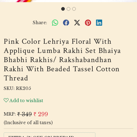
Share:
Pink Color Lehriya Floral With
Applique Lumba Rakhi Set Bhaiya
Bhabhi Rakhis/ Rakshabandhan
Rakhi With Beaded Tassel Cotton
Thread
SKU:
RK205
Add to wishlist
₹ 349
₹ 299
MRP:
(Inclusive of all taxes)