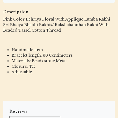
Description
Pink Color Lehriya Floral With Applique Lumba Rakhi
Set Bhaiya Bhabhi Rakhis/ Rakshabandhan Rakhi With
Beaded Tassel Cotton Thread
Handmade item
Bracelet length: 30 Centimeters
Materials: Beads stone,Metal
Closure: Tie
Adjustable
Reviews