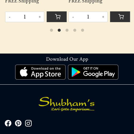
FREE Shipping
FREE Shipping
-
+
-
+
Download Our App