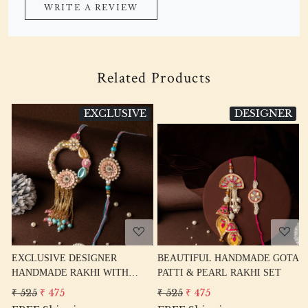
WRITE A REVIEW
Related Products
SIVE
DESIGNER
EXCLUSI
Loading...
Loading...
BEAUTIFUL HANDMADE GOTA
CUTE BICYCLE RAKHI FOR
TH
PATTI & PEARL RAKHI SET
BIKE LOVER BROTHER
HI
₹ 525
₹ 475
₹ 260
₹ 210