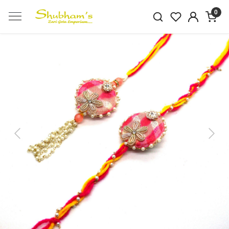
0
Previous
Next