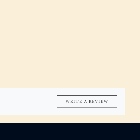
WRITE A REVIEW