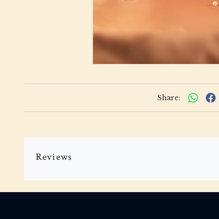
Share:
Reviews