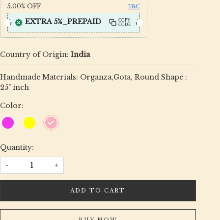
5.00%
OFF
T&C
EXTRA 5%_PREPAID
COPY
CODE
Country of Origin:
India
Handmade Materials: Organza,Gota, Round Shape :
25" inch
Color:
Quantity:
-
+
ADD TO CART
BUY NOW