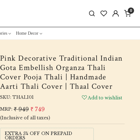
0
ries
Home Decor
Pink Decorative Traditional Indian
Gota Embellish Organza Thali
Cover Pooja Thali | Handmade
Aarti Thali Cover | Thaal Cover
SKU:
THALI01
Add to wishlist
₹ 949
₹ 749
MRP:
(Inclusive of all taxes)
EXTRA 5% OFF ON PREPAID
ORDERS