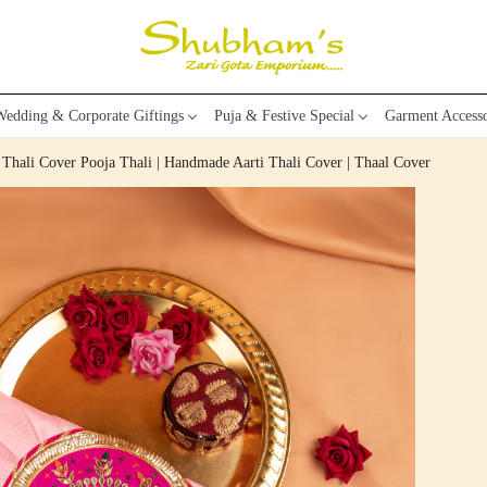
edding & Corporate Giftings
Puja & Festive Special
Garment Accesso
 Thali Cover Pooja Thali | Handmade Aarti Thali Cover | Thaal Cover