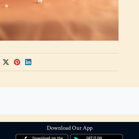
Download Our App