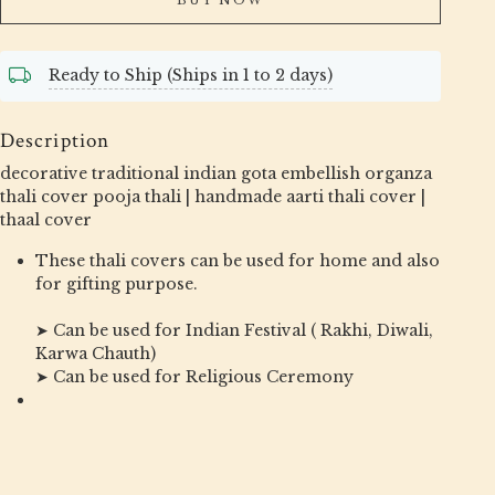
Ready to Ship (Ships in 1 to 2 days)
Description
decorative traditional indian gota embellish organza
thali cover pooja thali | handmade aarti thali cover |
thaal cover
These thali covers can be used for home and also
for gifting purpose.
➤ Can be used for Indian Festival ( Rakhi, Diwali,
Karwa Chauth)
➤ Can be used for Religious Ceremony