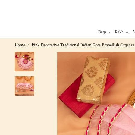
Bags
Rakhi
W
Home
Pink Decorative Traditional Indian Gota Embellish Organza