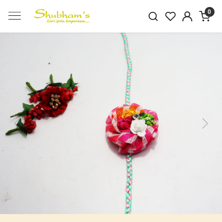
0
Previous
Next