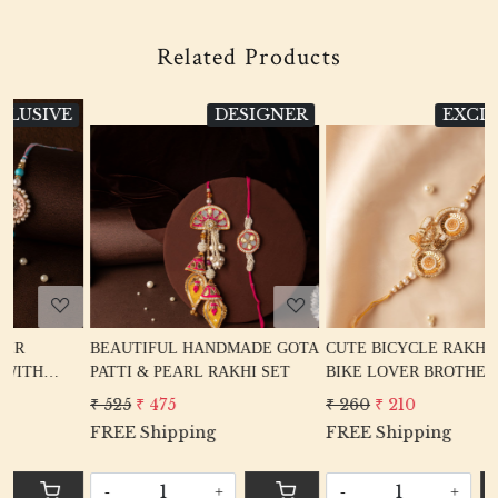
Related Products
E
DESIGNER
EXCLUSIVE
Loading...
Loading...
BEAUTIFUL HANDMADE GOTA
CUTE BICYCLE RAKHI FOR
PATTI & PEARL RAKHI SET
BIKE LOVER BROTHER
₹ 525
₹ 475
₹ 260
₹ 210
FREE Shipping
FREE Shipping
-
+
-
+