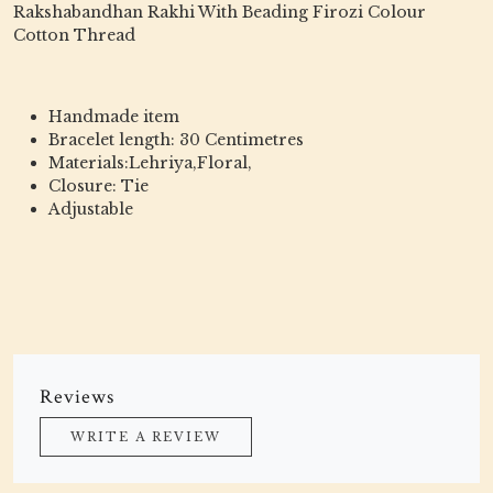
Rakshabandhan Rakhi With Beading Firozi Colour
Cotton Thread
Handmade item
Bracelet length: 30 Centimetres
Materials:Lehriya,Floral,
Closure: Tie
Adjustable
Reviews
WRITE A REVIEW