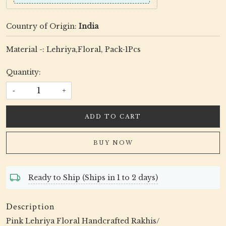
Country of Origin:
India
Material -: Lehriya,Floral, Pack-1Pcs
Quantity:
-
+
ADD TO CART
BUY NOW
Ready to Ship (Ships in 1 to 2 days)
Description
Pink Lehriya Floral Handcrafted Rakhis/