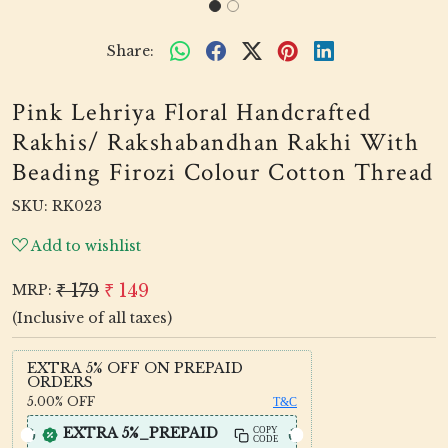
Share:
Pink Lehriya Floral Handcrafted
Rakhis/ Rakshabandhan Rakhi With
Beading Firozi Colour Cotton Thread
SKU:
RK023
Add to wishlist
₹ 179
₹ 149
MRP:
(Inclusive of all taxes)
EXTRA 5% OFF ON PREPAID
ORDERS
5.00%
OFF
T&C
EXTRA 5%_PREPAID
COPY
CODE