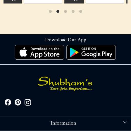
Download Our App
Information