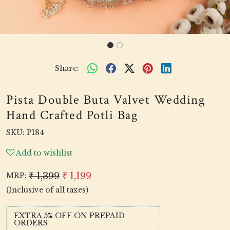
Share:
Pista Double Buta Valvet Wedding
Hand Crafted Potli Bag
SKU:
P184
Add to wishlist
₹ 1,399
₹ 1,199
MRP:
(Inclusive of all taxes)
EXTRA 5% OFF ON PREPAID
ORDERS