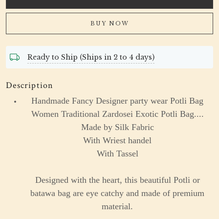
BUY NOW
Ready to Ship (Ships in 2 to 4 days)
Description
Handmade Fancy Designer party wear Potli Bag
Women Traditional Zardosei Exotic Potli Bag....
Made by Silk Fabric
With Wriest handel
With Tassel
Designed with the heart, this beautiful Potli or
batawa bag are eye catchy and made of premium
material.