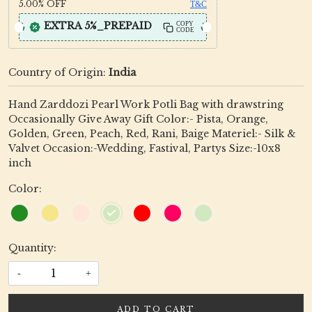
5.00%
OFF
T&C
EXTRA 5%_PREPAID
COPY
CODE
Country of Origin:
India
Hand Zarddozi Pearl Work Potli Bag with drawstring
Occasionally Give Away Gift Color:- Pista, Orange,
Golden, Green, Peach, Red, Rani, Baige Materiel:- Silk &
Valvet Occasion:-Wedding, Fastival, Partys Size:-10x8
inch
Color:
Quantity:
-
+
ADD TO CART