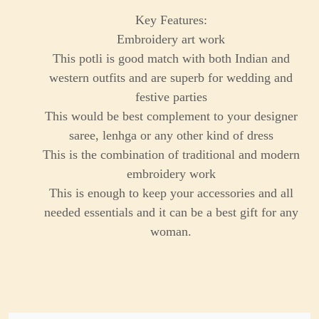
Key Features:
Embroidery art work
This potli is good match with both Indian and
western outfits and are superb for wedding and
festive parties
This would be best complement to your designer
saree, lenhga or any other kind of dress
This is the combination of traditional and modern
embroidery work
This is enough to keep your accessories and all
needed essentials and it can be a best gift for any
woman.