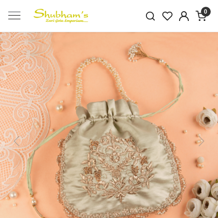
0
Previous
Next