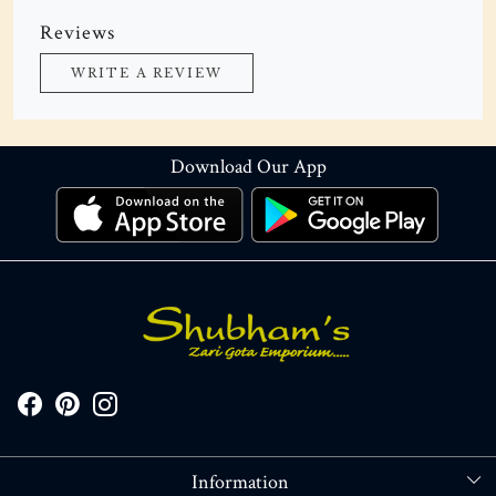
Reviews
WRITE A REVIEW
Download Our App
Information