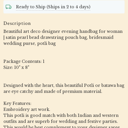
Ready to Ship (Ships in 2 to 4 days)
Description
Beautiful art deco designer evening handbag for woman
| satin pearl bead drawstring pouch bag, bridesmaid
wedding purse, potli bag
Package Contents: 1
Size: 10" x 8"
Designed with the heart, this beautiful Potli or batawa bag
are eye catchy and made of premium material.
Key Features:
Embroidery art work.
This potli is good match with both Indian and western
outfits and are superb for wedding and festive parties.
This would be best complement to your designer saree,