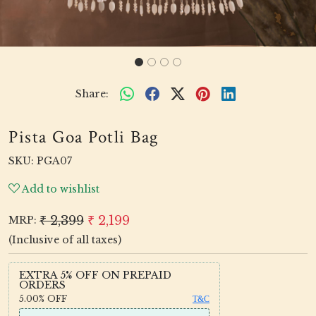
Share:
Pista Goa Potli Bag
SKU:
PGA07
Add to wishlist
₹ 2,399
₹ 2,199
MRP:
(Inclusive of all taxes)
EXTRA 5% OFF ON PREPAID
ORDERS
5.00%
OFF
T&C