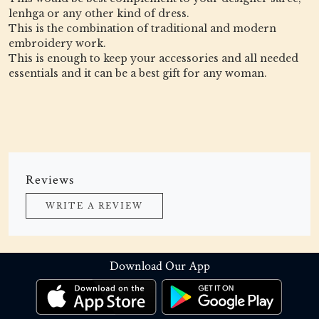
lenhga or any other kind of dress.
This is the combination of traditional and modern
embroidery work.
This is enough to keep your accessories and all needed
essentials and it can be a best gift for any woman.
Reviews
WRITE A REVIEW
Download Our App