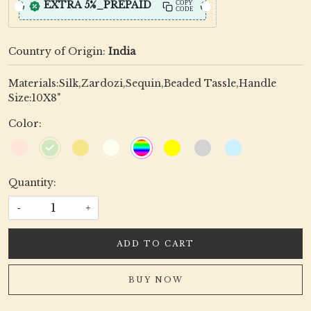
EXTRA 5%_PREPAID
COPY
CODE
Country of Origin:
India
Materials:Silk,Zardozi,Sequin,Beaded Tassle,Handle
Size:10X8"
Color:
Quantity:
-
+
ADD TO CART
BUY NOW