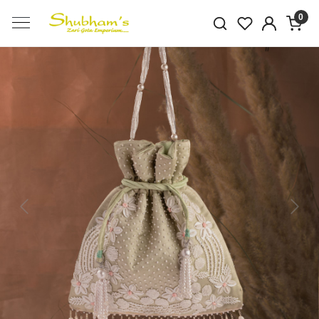
0
Previous
Next