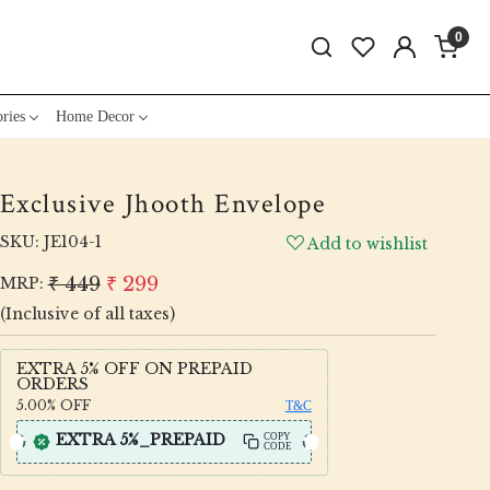
0
ries
Home Decor
Exclusive Jhooth Envelope
SKU:
JE104-1
Add to wishlist
₹ 449
₹ 299
MRP:
(Inclusive of all taxes)
EXTRA 5% OFF ON PREPAID
ORDERS
5.00%
OFF
T&C
EXTRA 5%_PREPAID
COPY
CODE