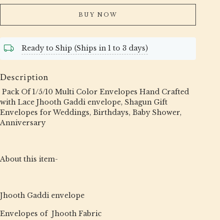
BUY NOW
Ready to Ship (Ships in 1 to 3 days)
Description
Pack Of 1/5/10 Multi Color Envelopes Hand Crafted
with Lace Jhooth Gaddi envelope, Shagun Gift
Envelopes for Weddings, Birthdays, Baby Shower,
Anniversary
About this item-
Jhooth Gaddi envelope
Envelopes of Jhooth Fabric