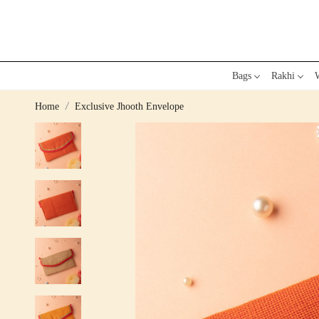
Bags
Rakhi
W
Home
Exclusive Jhooth Envelope