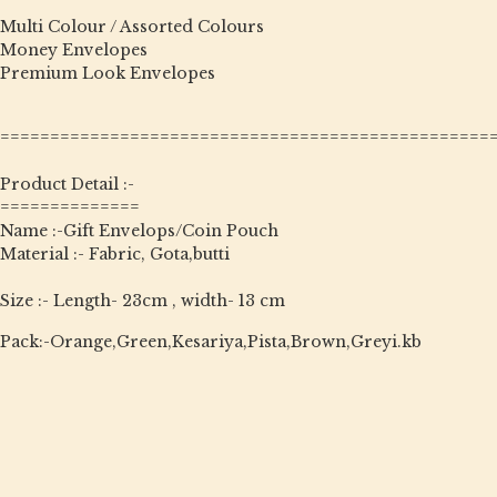
Multi Colour / Assorted Colours
Money Envelopes
Premium Look Envelopes
=================================================
Product Detail :-
==============
Name :-Gift Envelops/Coin Pouch
Material :- Fabric, Gota,butti
Size :- Length- 23cm , width- 13 cm
Pack:-Orange,Green,Kesariya,Pista,Brown,Greyi.kb