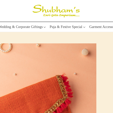
edding & Corporate Giftings
Puja & Festive Special
Garment Accesso