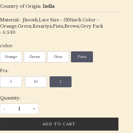
Country of Origin:
India
Material:- Jhooth,Lace Size :-5X9inch Color :-
Orange,Green,Kesariya,Pista,Brown,Grey Pack
:-1/5/10
color:
Orange
Green
Grey
Pista
Pcs:
5
10
1
Quantity:
-
+
ADD TO CART