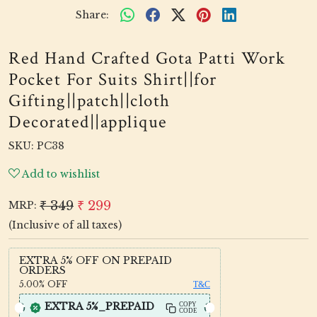
Share:
Red Hand Crafted Gota Patti Work
Pocket For Suits Shirt||for
Gifting||patch||cloth
Decorated||applique
SKU:
PC38
Add to wishlist
₹ 349
₹ 299
MRP:
(Inclusive of all taxes)
EXTRA 5% OFF ON PREPAID
ORDERS
5.00%
OFF
T&C
EXTRA 5%_PREPAID
COPY
CODE