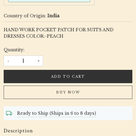
Country of Origin:
India
HAND WORK POCKET PATCH FOR SUITS AND
DRESSES COLOR:-PEACH
Quantity:
-
+
ADD TO CART
BUY NOW
Ready to Ship (Ships in 6 to 8 days)
Description