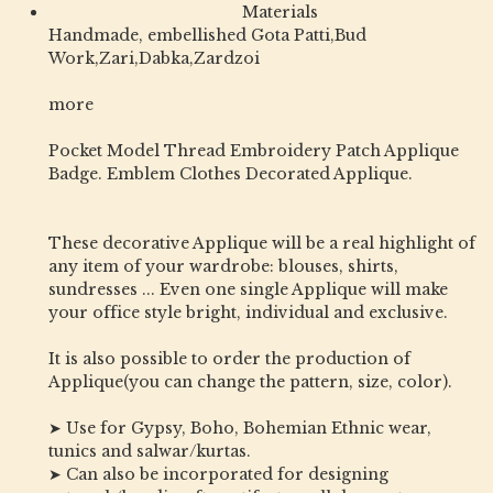
Materials
Handmade, embellished Gota Patti,Bud
Work,Zari,Dabka,Zardzoi
more
Pocket Model Thread Embroidery Patch Applique
Badge. Emblem Clothes Decorated Applique.
These decorative Applique will be a real highlight of
any item of your wardrobe: blouses, shirts,
sundresses ... Even one single Applique will make
your office style bright, individual and exclusive.
It is also possible to order the production of
Applique(you can change the pattern, size, color).
➤ Use for Gypsy, Boho, Bohemian Ethnic wear,
tunics and salwar/kurtas.
➤ Can also be incorporated for designing