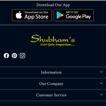
Download Our App
Information
About Us
Our Company
Store Locator
Blog
Customer Service
Contact