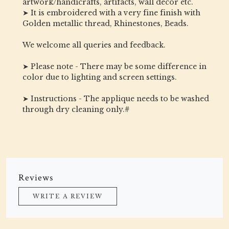
artwork/handicrafts, artifacts, wall decor etc.
➤ It is embroidered with a very fine finish with
Golden metallic thread, Rhinestones, Beads.
We welcome all queries and feedback.
➤ Please note - There may be some difference in
color due to lighting and screen settings.
➤ Instructions - The applique needs to be washed
through dry cleaning only.#
Reviews
WRITE A REVIEW