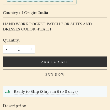
Country of Origin:
India
HAND WORK POCKET PATCH FOR SUITS AND
DRESSES COLOR:-PEACH
Quantity:
-
+
ADD TO CART
BUY NOW
Ready to Ship (Ships in 6 to 8 days)
Description