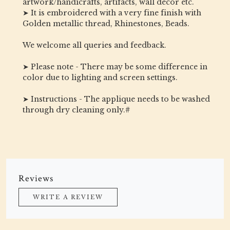
artwork/handicrafts, artifacts, wall decor etc.
➤ It is embroidered with a very fine finish with
Golden metallic thread, Rhinestones, Beads.
We welcome all queries and feedback.
➤ Please note - There may be some difference in
color due to lighting and screen settings.
➤ Instructions - The applique needs to be washed
through dry cleaning only.#
Reviews
WRITE A REVIEW