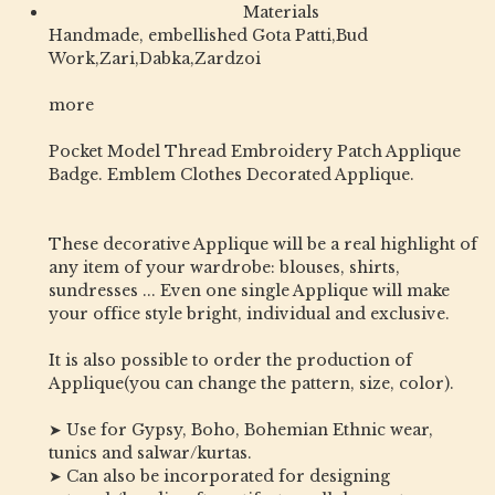
Materials
Handmade, embellished Gota Patti,Bud
Work,Zari,Dabka,Zardzoi
more
Pocket Model Thread Embroidery Patch Applique
Badge. Emblem Clothes Decorated Applique.
These decorative Applique will be a real highlight of
any item of your wardrobe: blouses, shirts,
sundresses ... Even one single Applique will make
your office style bright, individual and exclusive.
It is also possible to order the production of
Applique(you can change the pattern, size, color).
➤ Use for Gypsy, Boho, Bohemian Ethnic wear,
tunics and salwar/kurtas.
➤ Can also be incorporated for designing