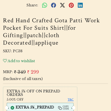
Share:
Red Hand Crafted Gota Patti Work
Pocket For Suits Shirt||for
Gifting||patch||cloth
Decorated||applique
SKU:
PC38
Add to wishlist
₹ 349
₹ 299
MRP:
(Inclusive of all taxes)
EXTRA 5% OFF ON PREPAID
ORDERS
5.00%
OFF
T&C
EXTRA 5%_PREPAID
COPY
CODE