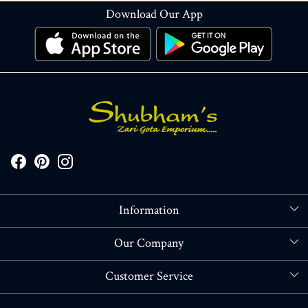
Download Our App
Information
About Us
Our Company
Store Locator
Blog
Customer Service
Contact