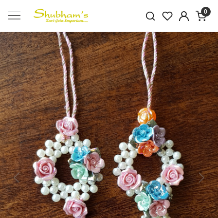
0
Previous
Next