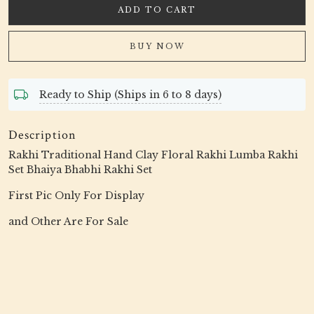
ADD TO CART
BUY NOW
Ready to Ship (Ships in 6 to 8 days)
Description
Rakhi Traditional Hand Clay Floral Rakhi Lumba Rakhi
Set Bhaiya Bhabhi Rakhi Set
First Pic Only For Display
and Other Are For Sale