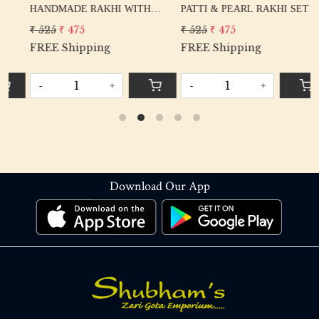
PATTI & PEARL RAKHI SET
BIKE LOVER BROTHER
₹ 525
₹ 475
₹ 260
₹ 210
FREE Shipping
FREE Shipping
-
+
-
+
Download Our App