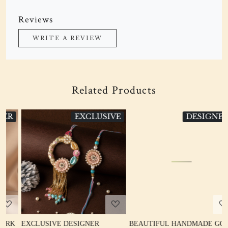
Reviews
WRITE A REVIEW
Related Products
VE
DESIGNER
EXCLUSIVE
Loading...
Loading...
BEAUTIFUL HANDMADE GOTA
CUTE BICYCLE RAKHI FOR