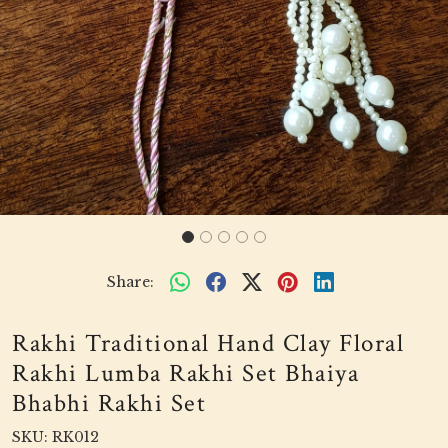
Share:
Rakhi Traditional Hand Clay Floral
Rakhi Lumba Rakhi Set Bhaiya
Bhabhi Rakhi Set
SKU:
RK012