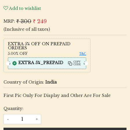
Add to wishlist
₹ 300
₹ 249
MRP:
(Inclusive of all taxes)
EXTRA 5% OFF ON PREPAID
ORDERS
5.00%
OFF
T&C
EXTRA 5%_PREPAID
COPY
CODE
Country of Origin:
India
First Pic Only For Display and Other Are For Sale
Quantity:
-
+