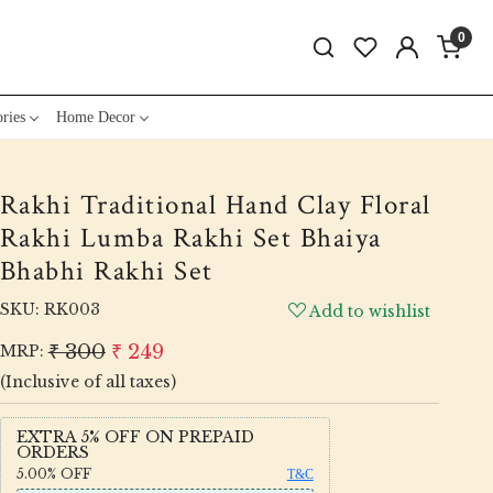
0
ries
Home Decor
Rakhi Traditional Hand Clay Floral
Rakhi Lumba Rakhi Set Bhaiya
Bhabhi Rakhi Set
SKU:
RK003
Add to wishlist
₹ 300
₹ 249
MRP:
(Inclusive of all taxes)
EXTRA 5% OFF ON PREPAID
ORDERS
5.00%
OFF
T&C