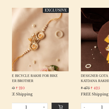
VE
EXCLUSIVE
Loading...
DESIGNER GOTA PATTI PEACOCK &
EXCLUSI
KATDANA RAKHI
RAKHI S
₹ 475
₹ 425
₹ 425
₹ 
FREE Shipping
FREE Sh
-
+
-