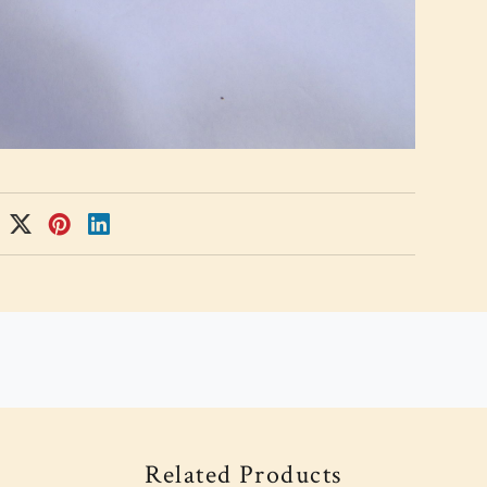
Related Products