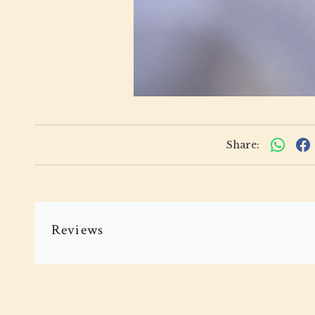
Share:
Reviews