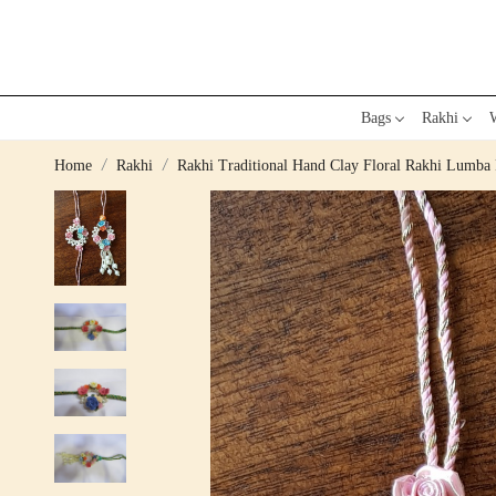
Bags
Rakhi
W
Home
Rakhi
Rakhi Traditional Hand Clay Floral Rakhi Lumba 