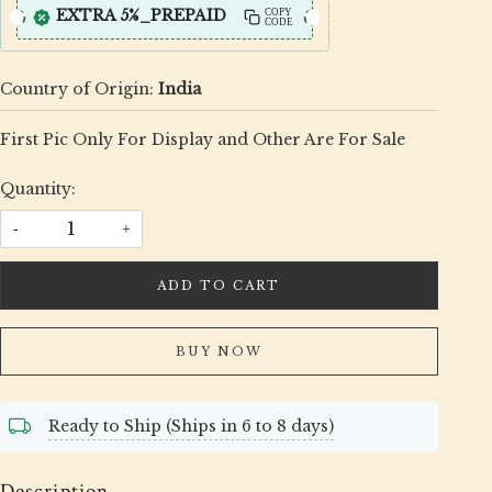
EXTRA 5%_PREPAID
COPY
CODE
Country of Origin:
India
First Pic Only For Display and Other Are For Sale
Quantity:
-
+
ADD TO CART
BUY NOW
Ready to Ship (Ships in 6 to 8 days)
Description