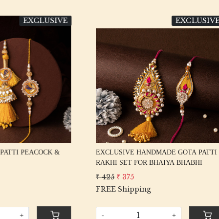
EXCLUSIVE
EXC
Loading...
Loading...
VE HANDMADE GOTA PATTI
EXCLUSIVE FANCY MULTI K
ET FOR BHAIYA BHABHI
RAKHI SET FOR BHAIYA BHA
375
₹ 375
₹ 325
ipping
FREE Shipping
+
-
+