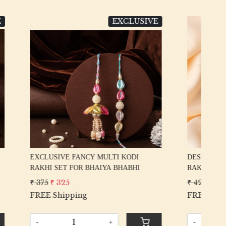
LUSIVE
DESIGNER
Loading...
ODI
DESIGNER HANDWORK GOTA PATTI
EX
BHI
RAKHI SET FOR BHAIYA BHABHI
RA
₹ 425
₹ 375
₹ 5
FREE Shipping
FR
-
+
-