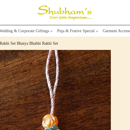
edding & Corporate Giftings
Puja & Festive Special
Garment Accesso
Rakhi Set Bhaiya Bhabhi Rakhi Set