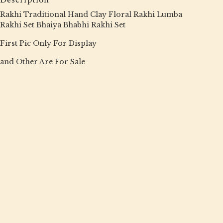
Rakhi Traditional Hand Clay Floral Rakhi Lumba
Rakhi Set Bhaiya Bhabhi Rakhi Set
First Pic Only For Display
and Other Are For Sale