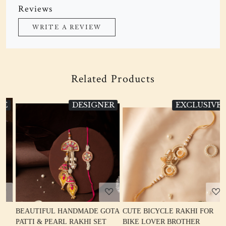
Reviews
WRITE A REVIEW
Related Products
DESIGNER
EXCLUSIVE
Loading...
Loading...
BEAUTIFUL HANDMADE GOTA
CUTE BICYCLE RAKHI FOR
D
PATTI & PEARL RAKHI SET
BIKE LOVER BROTHER