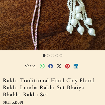
Share:
Rakhi Traditional Hand Clay Floral
Rakhi Lumba Rakhi Set Bhaiya
Bhabhi Rakhi Set
SKU:
RK031