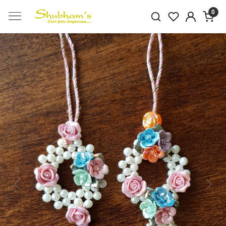
0
Previous
Next