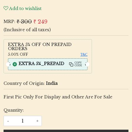
Add to wishlist
₹ 300
₹ 249
MRP:
(Inclusive of all taxes)
EXTRA 5% OFF ON PREPAID
ORDERS
5.00%
OFF
T&C
EXTRA 5%_PREPAID
COPY
CODE
Country of Origin:
India
First Pic Only For Display and Other Are For Sale
Quantity:
-
+