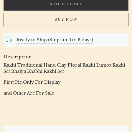
ADD TO CART
BUY NOW
Ready to Ship (Ships in 6 to 8 days)
Description
Rakhi Traditional Hand Clay Floral Rakhi Lumba Rakhi
Set Bhaiya Bhabhi Rakhi Set
First Pic Only For Display
and Other Are For Sale