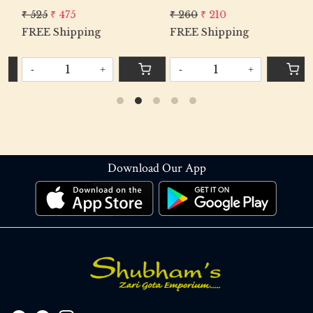
₹ 525
₹ 475
₹ 260
₹ 210
₹
FREE Shipping
FREE Shipping
F
-
+
-
+
Download Our App