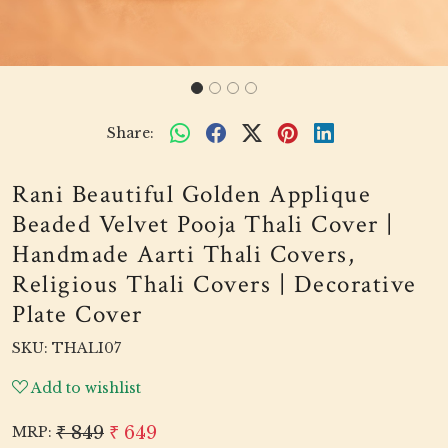
Share:
Rani Beautiful Golden Applique
Beaded Velvet Pooja Thali Cover |
Handmade Aarti Thali Covers,
Religious Thali Covers | Decorative
Plate Cover
SKU:
THALI07
Add to wishlist
₹ 849
₹ 649
MRP: