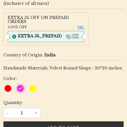
(Inclusive of all taxes)
EXTRA 5% OFF ON PREPAID
ORDERS
5.00%
OFF
T&C
EXTRA 5%_PREPAID
COPY
CODE
Country of Origin:
India
Handmade Materials: Velvet Round Shape : 20*20 inches
Color:
Quantity:
-
+