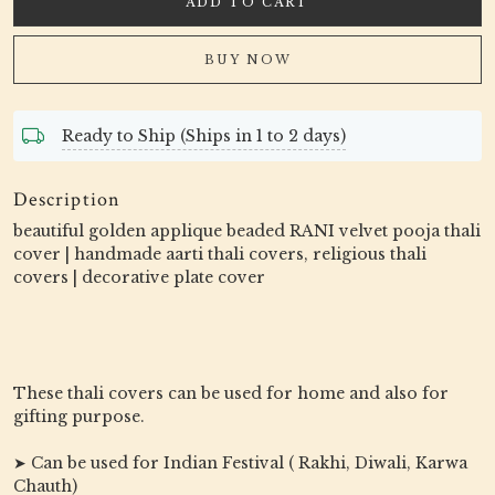
ADD TO CART
BUY NOW
Ready to Ship (Ships in 1 to 2 days)
Description
beautiful golden applique beaded RANI velvet pooja thali
cover | handmade aarti thali covers, religious thali
covers | decorative plate cover
These thali covers can be used for home and also for
gifting purpose.
➤ Can be used for Indian Festival ( Rakhi, Diwali, Karwa
Chauth)