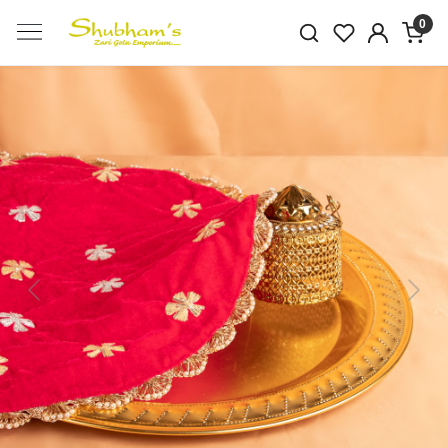
0
Previous
Next