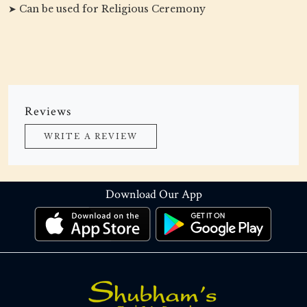
➤ Can be used for Religious Ceremony
Reviews
WRITE A REVIEW
Download Our App