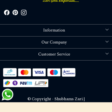
Information
About Us
Our Company
Store Locator
Blog
Customer Service
Contact
Shipping policy
RETURN OR REFUND POLICY
Track Order
© Copyright - Shubhams Zari |
Terms & Conditions
Privacy Policy