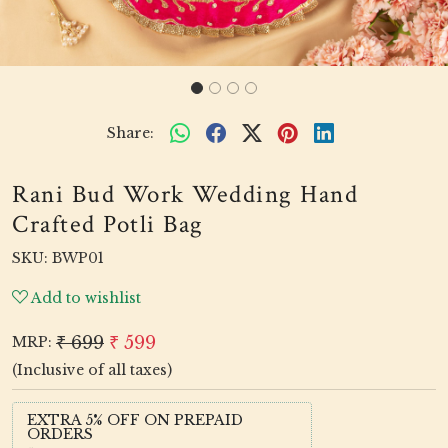
Share:
Rani Bud Work Wedding Hand
Crafted Potli Bag
SKU:
BWP01
Add to wishlist
₹ 699
₹ 599
MRP:
(Inclusive of all taxes)
EXTRA 5% OFF ON PREPAID
ORDERS