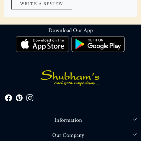
WRITE A REVIEW
Download Our App
Information
About Us
Our Company