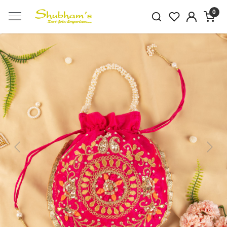
0
Previous
Next