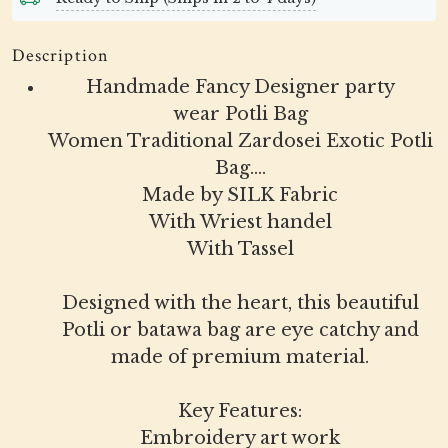
Description
Handmade Fancy Designer party
wear Potli Bag
Women Traditional Zardosei Exotic Potli
Bag....
Made by SILK Fabric
With Wriest handel
With Tassel
Designed with the heart, this beautiful
Potli or batawa bag are eye catchy and
made of premium material.
Key Features:
Embroidery art work