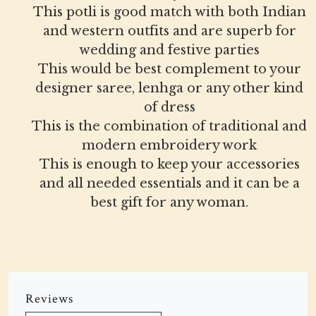
This potli is good match with both Indian
and western outfits and are superb for
wedding and festive parties
This would be best complement to your
designer saree, lenhga or any other kind
of dress
This is the combination of traditional and
modern embroidery work
This is enough to keep your accessories
and all needed essentials and it can be a
best gift for any woman.
Reviews