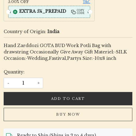
5.00%
OFF
T&C
EXTRA 5%_PREPAID
COPY
CODE
Country of Origin:
India
Hand Zarddozi GOTA BUD Work Potli Bag with
drawstring Occasionally Give Away Gift Materiel:-SILK
Occasion:-Wedding,Fastival,Partys Size:-10x8 inch
Quantity:
-
+
ADD TO CART
BUY NOW
Ready to Ship (Ships in 2 to 4 days)