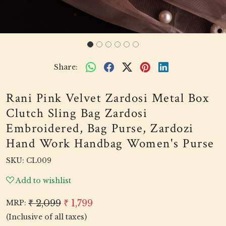
Share:
Rani Pink Velvet Zardosi Metal Box
Clutch Sling Bag Zardosi
Embroidered, Bag Purse, Zardozi
Hand Work Handbag Women's Purse
SKU:
CL009
Add to wishlist
₹ 2,099
₹ 1,799
MRP:
(Inclusive of all taxes)