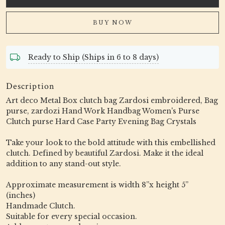
BUY NOW
Ready to Ship (Ships in 6 to 8 days)
Description
Art deco Metal Box clutch bag Zardosi embroidered, Bag
purse, zardozi Hand Work Handbag Women's Purse
Clutch purse Hard Case Party Evening Bag Crystals
Take your look to the bold attitude with this embellished
clutch. Defined by beautiful Zardosi. Make it the ideal
addition to any stand-out style.
Approximate measurement is width 8”x height 5”
(inches)
Handmade Clutch.
Suitable for every special occasion.