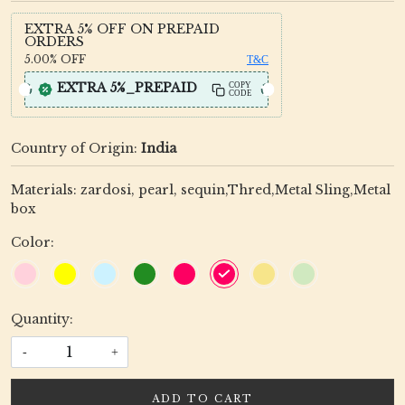
EXTRA 5% OFF ON PREPAID
ORDERS
5.00%
OFF
T&C
EXTRA 5%_PREPAID
COPY
CODE
Country of Origin:
India
Materials: zardosi, pearl, sequin,Thred,Metal Sling,Metal
box
Color:
Quantity:
-
+
ADD TO CART