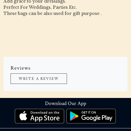
Add grace to your dressings.
Perfect For Weddings, Parties Etc.
These bags can be also used for gift purpose .
Reviews
WRITE A REVIEW
Download Our App