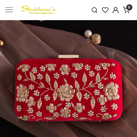
0
Previous
Next