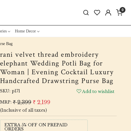
0
ries
Home Decor
urse Bag
rani velvet thread embroidery
elephant Wedding Potli Bag for
Woman | Evening Cocktail Luxury
Handcrafted Drawstring Purse Bag
SKU:
p171
Add to wishlist
₹ 2,399
₹ 2,199
MRP:
(Inclusive of all taxes)
EXTRA 5% OFF ON PREPAID
ORDERS