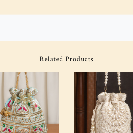
Related Products
Loading...
Loading...