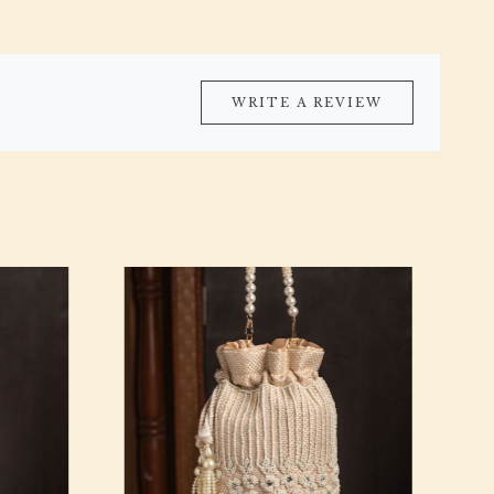
WRITE A REVIEW
Loading...