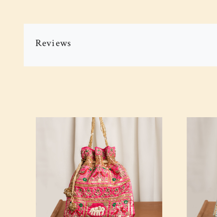
Reviews
Loading...