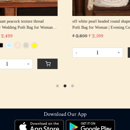
hant peacock texture thread
off white pearl beaded round shape Weddin
y Wedding Potli Bag for Woman
Potli Bag for Woman | Evening Co
d Drawstring Purse Bag
Luxury Handcrafted Drawstring P
 2,499
₹ 2,899
₹ 2,599
-
+
+
Download Our App