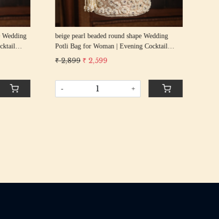
g
beige pearl beaded round shape Wedding
GOL
cktail
Potli Bag for Woman | Evening Cocktail
Wed
urse Bag
Luxury Handcrafted Drawstring Purse Bag
Coc
₹ 2,899
₹ 2,599
₹ 2
Pur
-
+
-