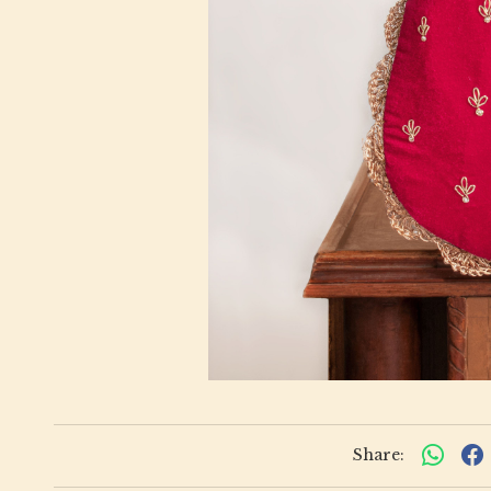
Share: