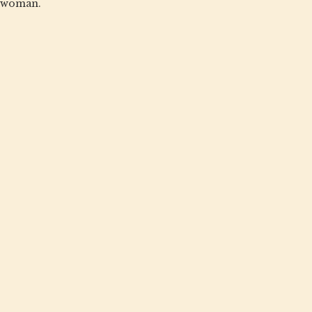
woman.