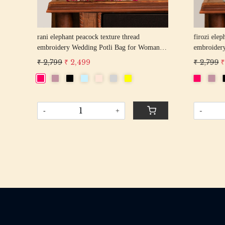
rani elephant peacock texture thread
firozi elep
n
embroidery Wedding Potli Bag for Woman
embroider
Handcrafted Drawstring Purse Bag
Handcrafte
₹ 2,799
₹ 2,499
₹ 2,799
₹
-
+
-