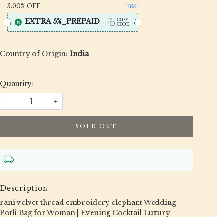
5.00%
OFF
T&C
EXTRA 5%_PREPAID
COPY
CODE
Country of Origin:
India
Quantity:
-
+
SOLD OUT
Description
rani velvet thread embroidery elephant Wedding
Potli Bag for Woman | Evening Cocktail Luxury