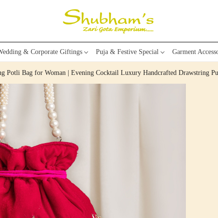
edding & Corporate Giftings
Puja & Festive Special
Garment Accesso
ing Potli Bag for Woman | Evening Cocktail Luxury Handcrafted Drawstring P