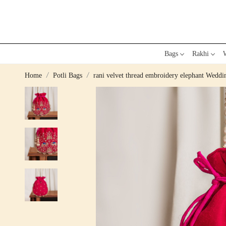
Bags
Rakhi
W
Home
Potli Bags
rani velvet thread embroidery elephant Wedd