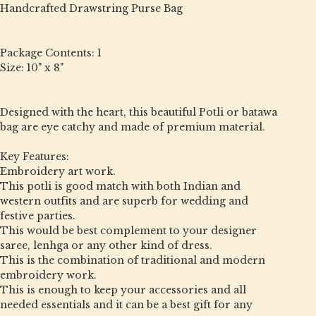
Handcrafted Drawstring Purse Bag
Package Contents: 1
Size: 10" x 8"
Designed with the heart, this beautiful Potli or batawa
bag are eye catchy and made of premium material.
Key Features:
Embroidery art work.
This potli is good match with both Indian and
western outfits and are superb for wedding and
festive parties.
This would be best complement to your designer
saree, lenhga or any other kind of dress.
This is the combination of traditional and modern
embroidery work.
This is enough to keep your accessories and all
needed essentials and it can be a best gift for any