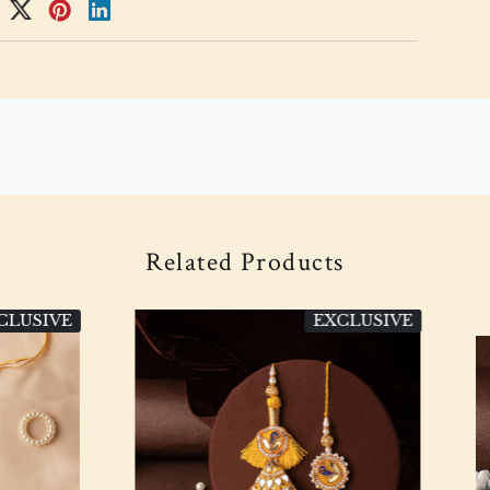
Related Products
EXCLUSIVE
EXC
Loading...
Loading...