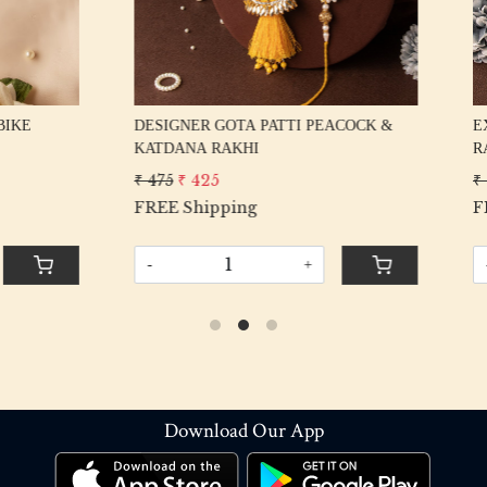
VE HANDMADE GOTA PATTI
EXCLUSIVE FANCY MULTI K
ET FOR BHAIYA BHABHI
RAKHI SET FOR BHAIYA BHA
375
₹ 375
₹ 325
ipping
FREE Shipping
+
-
+
Download Our App