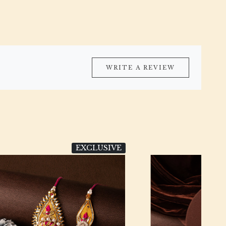
WRITE A REVIEW
LUSIVE
DESIGNER
Loading...