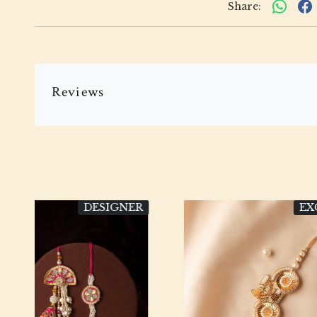
Share:
Reviews
VE
EXCLUSIVE
Loading...