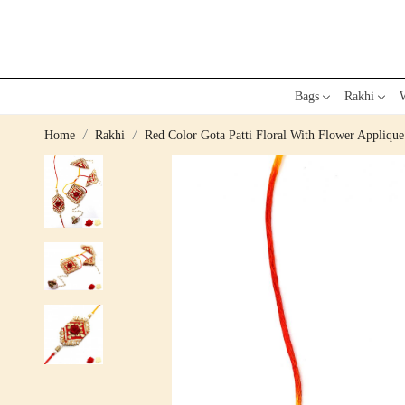
Bags
Rakhi
W
Home
Rakhi
Red Color Gota Patti Floral With Flower Appliqu