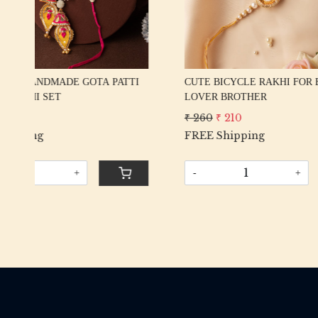
DESIGNER GOTA PATTI PEACOCK &
EXCLUSI
KATDANA RAKHI
RAKHI S
₹ 475
₹ 425
₹ 425
₹ 
FREE Shipping
FREE Sh
-
+
-