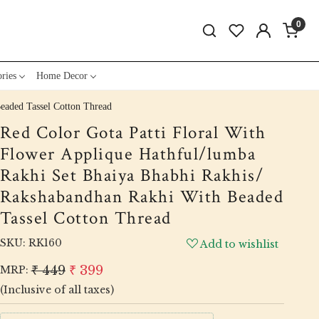
0
ries
Home Decor
eaded Tassel Cotton Thread
Red Color Gota Patti Floral With
Flower Applique Hathful/lumba
Rakhi Set Bhaiya Bhabhi Rakhis/
Rakshabandhan Rakhi With Beaded
Tassel Cotton Thread
SKU:
RK160
Add to wishlist
₹ 449
₹ 399
MRP:
(Inclusive of all taxes)