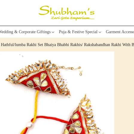
edding & Corporate Giftings
Puja & Festive Special
Garment Accesso
e Hathful/lumba Rakhi Set Bhaiya Bhabhi Rakhis/ Rakshabandhan Rakhi With B