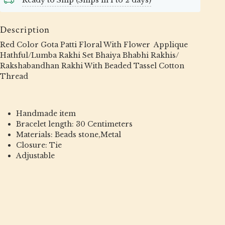
Ready to Ship (Ships in 1 to 2 days)
Description
Red Color Gota Patti Floral With Flower Applique
Hathful/Lumba Rakhi Set Bhaiya Bhabhi Rakhis/
Rakshabandhan Rakhi With Beaded Tassel Cotton
Thread
Handmade item
Bracelet length: 30 Centimeters
Materials: Beads stone,Metal
Closure: Tie
Adjustable