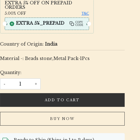
EXTRA 5% OFF ON PREPAID
ORDERS
5.00%
OFF
T&C
EXTRA 5%_PREPAID
COPY
CODE
Country of Origin:
India
Material -: Beads stone,Metal Pack-1Pcs
Quantity:
-
+
ADD TO CART
BUY NOW