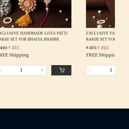
ODI
DESIGNER HANDWORK GOTA PATTI
EX
BHI
RAKHI SET FOR BHAIYA BHABHI
RA
₹ 425
₹ 375
₹ 5
FREE Shipping
FR
-
+
-