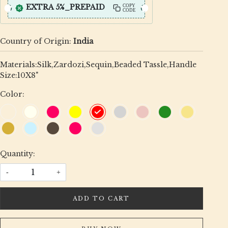
EXTRA 5%_PREPAID
COPY
CODE
Country of Origin:
India
Materials:Silk,Zardozi,Sequin,Beaded Tassle,Handle
Size:10X8"
Color:
Quantity:
-
+
ADD TO CART