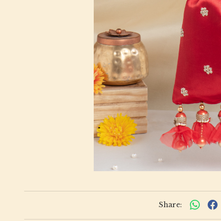
Share: