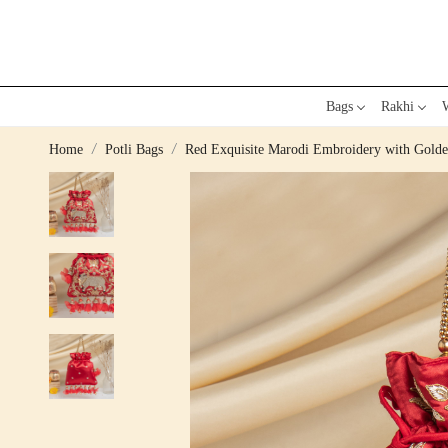
Bags
Rakhi
W
Home
Potli Bags
Red Exquisite Marodi Embroidery with Golden