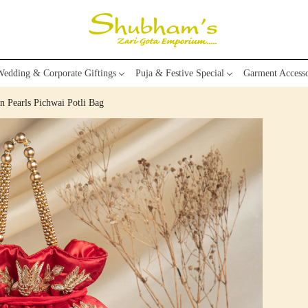
edding & Corporate Giftings
Puja & Festive Special
Garment Accesso
 Pearls Pichwai Potli Bag