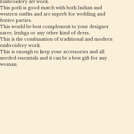
Embroidery art work.
This potli is good match with both Indian and
western outfits and are superb for wedding and
festive parties.
This would be best complement to your designer
saree, lenhga or any other kind of dress.
This is the combination of traditional and modern
embroidery work.
This is enough to keep your accessories and all
needed essentials and it can be a best gift for any
woman.