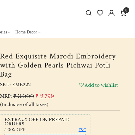
0
ries
Home Decor
Red Exquisite Marodi Embroidery
with Golden Pearls Pichwai Potli
Bag
SKU:
EME222
Add to wishlist
₹ 3,000
₹ 2,799
MRP:
(Inclusive of all taxes)
EXTRA 5% OFF ON PREPAID
ORDERS
5.00%
OFF
T&C