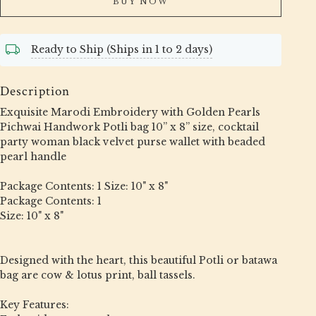
BUY NOW
Ready to Ship (Ships in 1 to 2 days)
Description
Exquisite Marodi Embroidery with Golden Pearls
Pichwai Handwork Potli bag 10” x 8” size, cocktail
party woman black velvet purse wallet with beaded
pearl handle
Package Contents: 1 Size: 10" x 8"
Package Contents: 1
Size: 10" x 8"
Designed with the heart, this beautiful Potli or batawa
bag are cow & lotus print, ball tassels.
Key Features: