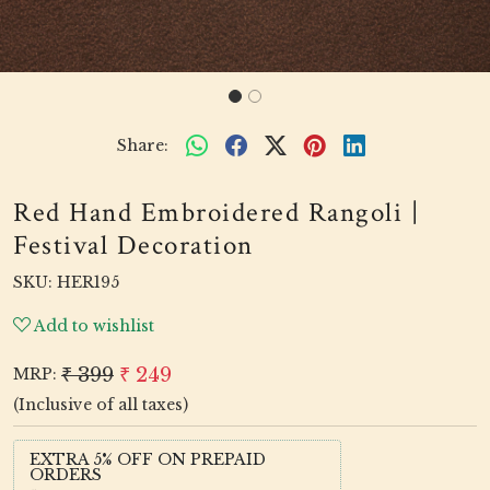
Share:
Red Hand Embroidered Rangoli |
Festival Decoration
SKU:
HER195
Add to wishlist
₹ 399
₹ 249
MRP:
(Inclusive of all taxes)
EXTRA 5% OFF ON PREPAID
ORDERS