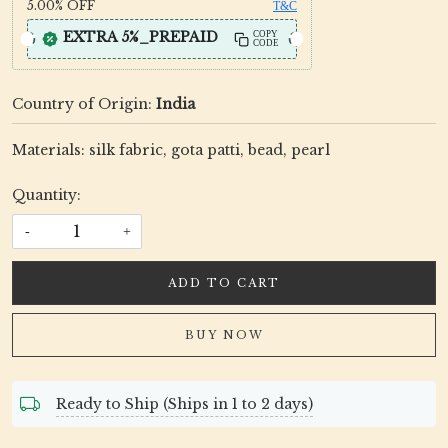
5.00%
OFF
T&C
EXTRA 5%_PREPAID
COPY
CODE
Country of Origin:
India
Materials: silk fabric, gota patti, bead, pearl
Quantity:
-
+
ADD TO CART
BUY NOW
Ready to Ship (Ships in 1 to 2 days)