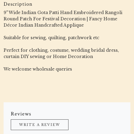
Description
9" Wide Indian Gota Patti Hand Embroidered Rangoli
Round Patch For Festival Decoration | Fancy Home
Décor Indian Handcrafted Applique
Suitable for sewing, quilting, patchwork etc
Perfect for clothing, costume, wedding bridal dress,
curtain DIY sewing or Home Decoration
We welcome wholesale queries
Reviews
WRITE A REVIEW