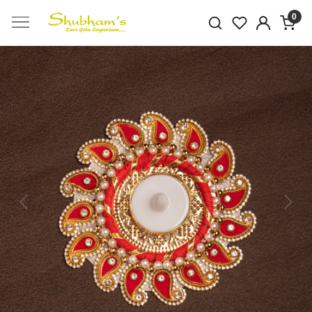
0
Previous
Next