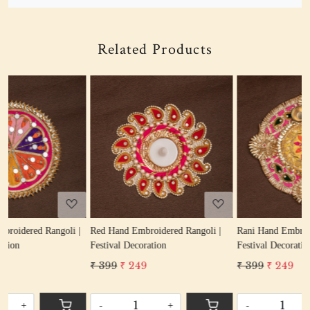
Related Products
Loading...
Loading...
|
Red Hand Embroidered Rangoli |
Rani Hand Embroidered Rangoli |
Festival Decoration
Festival Decoration
₹ 399
₹ 249
₹ 399
₹ 249
-
+
-
+