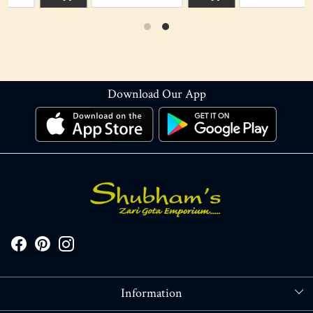
Download Our App
Information