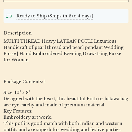
Ready to Ship (Ships in 2 to 4 days)
Description
MULTI THREAD Heavy LATKAN POTLI Luxurious
Handicraft of pearl thread and pearl pendant Wedding
Purse | Hand Embroidered Evening Drawstring Purse
for Woman
Package Contents: 1
Size: 10" x 8"
Designed with the heart, this beautiful Potli or batawa bag
are eye catchy and made of premium material.
Key Features:
Embroidery art work.
This potli is good match with both Indian and western
outfits and are superb for wedding and festive parties.