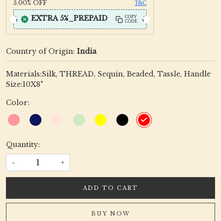
5.00%
OFF
T&C
EXTRA 5%_PREPAID
COPY
CODE
Country of Origin:
India
Materials:Silk, THREAD, Sequin, Beaded, Tassle, Handle
Size:10X8"
Color:
Quantity:
-
+
ADD TO CART
BUY NOW