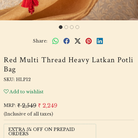
Share:
Red Multi Thread Heavy Latkan Potli
Bag
SKU:
HLP12
Add to wishlist
₹ 2,549
₹ 2,249
MRP:
(Inclusive of all taxes)
EXTRA 5% OFF ON PREPAID
ORDERS