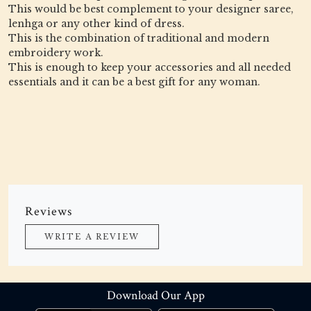
This would be best complement to your designer saree,
lenhga or any other kind of dress.
This is the combination of traditional and modern
embroidery work.
This is enough to keep your accessories and all needed
essentials and it can be a best gift for any woman.
Reviews
WRITE A REVIEW
Download Our App