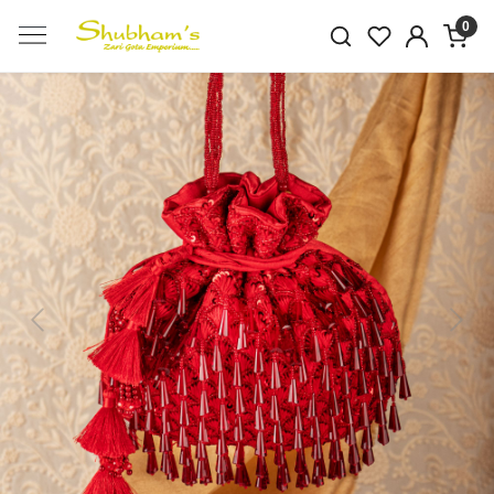
0
Previous
Next