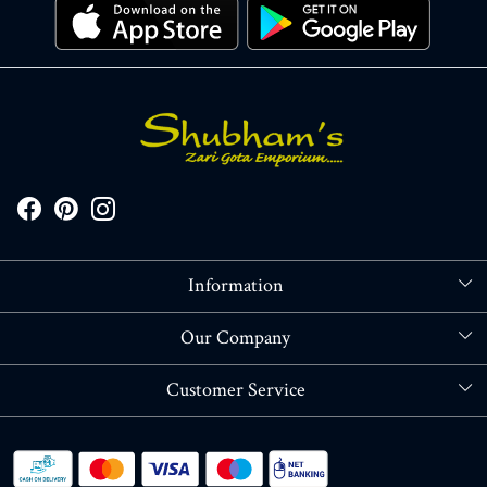
Information
About Us
Our Company
Store Locator
Blog
Customer Service
Contact
Shipping policy