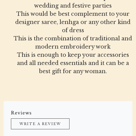
wedding and festive parties
This would be best complement to your
designer saree, lenhga or any other kind
of dress
This is the combination of traditional and
modern embroidery work
This is enough to keep your accessories
and all needed essentials and it can be a
best gift for any woman.
Reviews
WRITE A REVIEW