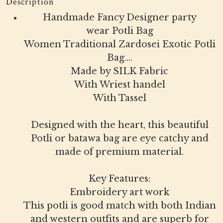
Description
Handmade Fancy Designer party
wear Potli Bag
Women Traditional Zardosei Exotic Potli
Bag....
Made by SILK Fabric
With Wriest handel
With Tassel
Designed with the heart, this beautiful
Potli or batawa bag are eye catchy and
made of premium material.
Key Features:
Embroidery art work
This potli is good match with both Indian
and western outfits and are superb for