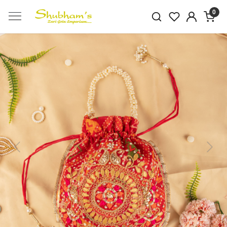
0
Previous
Next