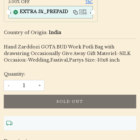
5.00%
OFF
T&C
EXTRA 5%_PREPAID
COPY
CODE
Country of Origin:
India
Hand Zarddozi GOTA BUD Work Potli Bag with
drawstring Occasionally Give Away Gift Materiel:-SILK
Occasion:-Wedding,Fastival,Partys Size:-10x8 inch
Quantity:
-
+
SOLD OUT