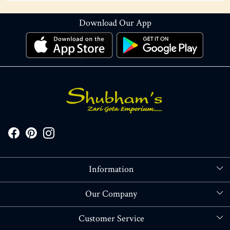
Download Our App
Information
About Us
Our Company
Store Locator
Blog
Customer Service