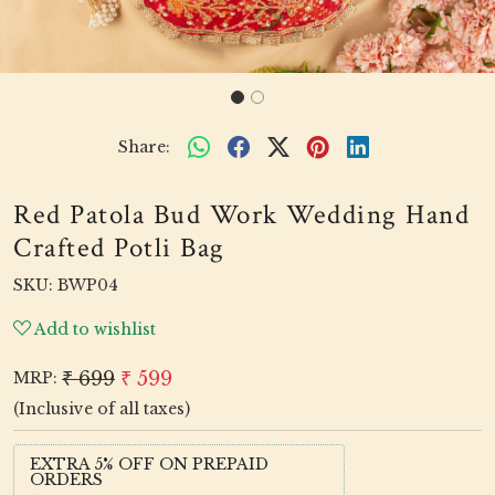
Share:
Red Patola Bud Work Wedding Hand
Crafted Potli Bag
SKU:
BWP04
Add to wishlist
₹ 699
₹ 599
MRP:
(Inclusive of all taxes)
EXTRA 5% OFF ON PREPAID
ORDERS