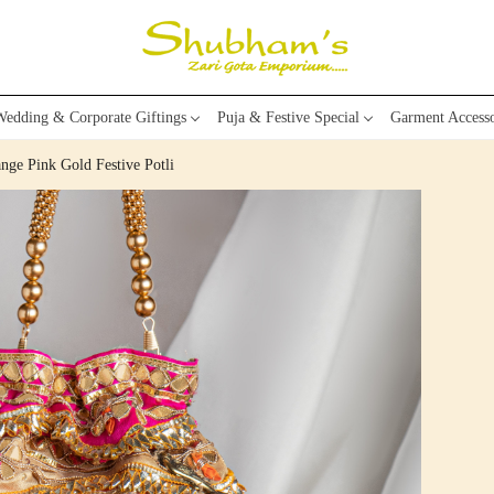
edding & Corporate Giftings
Puja & Festive Special
Garment Accesso
ange Pink Gold Festive Potli