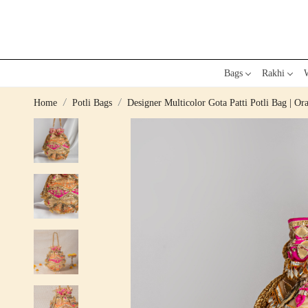
Bags
Rakhi
W
Home
Potli Bags
Designer Multicolor Gota Patti Potli Bag | Or