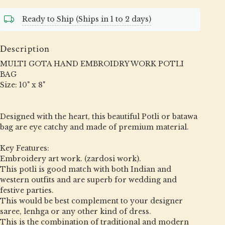
Ready to Ship (Ships in 1 to 2 days)
Description
MULTI GOTA HAND EMBROIDRY WORK POTLI
BAG
Size: 10" x 8"
Designed with the heart, this beautiful Potli or batawa
bag are eye catchy and made of premium material.
Key Features:
Embroidery art work. (zardosi work).
This potli is good match with both Indian and
western outfits and are superb for wedding and
festive parties.
This would be best complement to your designer
saree, lenhga or any other kind of dress.
This is the combination of traditional and modern