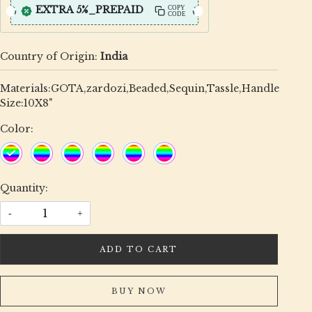
EXTRA 5%_PREPAID
COPY
CODE
Country of Origin:
India
Materials:GOTA,zardozi,Beaded,Sequin,Tassle,Handle
Size:10X8"
Color:
Quantity:
-
+
ADD TO CART
BUY NOW