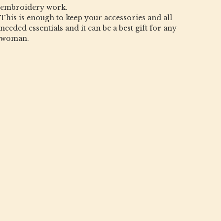
embroidery work.
This is enough to keep your accessories and all
needed essentials and it can be a best gift for any
woman.