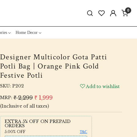
0
ries
Home Decor
Designer Multicolor Gota Patti
Potli Bag | Orange Pink Gold
Festive Potli
SKU:
P202
Add to wishlist
₹ 2,299
₹ 1,999
MRP:
(Inclusive of all taxes)
EXTRA 5% OFF ON PREPAID
ORDERS
5.00%
OFF
T&C