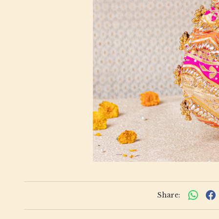
Share: