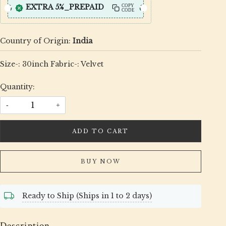
EXTRA 5%_PREPAID
COPY
CODE
Country of Origin:
India
Size-: 30inch Fabric-: Velvet
Quantity:
-
+
ADD TO CART
BUY NOW
Ready to Ship (Ships in 1 to 2 days)
Description