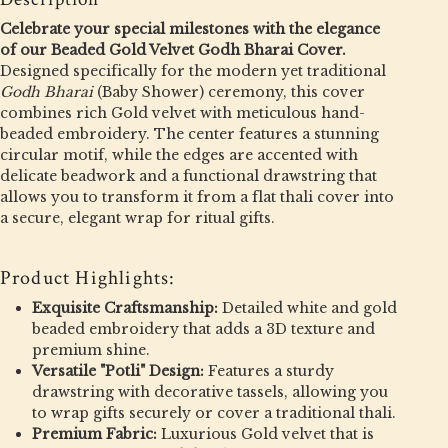
Celebrate your special milestones with the elegance
of our Beaded Gold Velvet Godh Bharai Cover.
Designed specifically for the modern yet traditional
Godh Bharai
(Baby Shower) ceremony, this cover
combines rich Gold velvet with meticulous hand-
beaded embroidery. The center features a stunning
circular motif, while the edges are accented with
delicate beadwork and a functional drawstring that
allows you to transform it from a flat thali cover into
a secure, elegant wrap for ritual gifts.
Product Highlights:
Exquisite Craftsmanship:
Detailed white and gold
beaded embroidery that adds a 3D texture and
premium shine.
Versatile "Potli" Design:
Features a sturdy
drawstring with decorative tassels, allowing you
to wrap gifts securely or cover a traditional thali.
Premium Fabric:
Luxurious Gold velvet that is