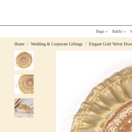
Bags
Rakhi
W
Home
Wedding & Corporate Giftings
Elegant Gold Velvet Draw