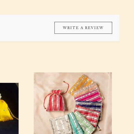
WRITE A REVIEW
Loading...