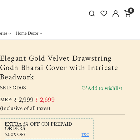
0
ries
Home Decor
Elegant Gold Velvet Drawstring
Godh Bharai Cover with Intricate
Beadwork
SKU:
GD08
Add to wishlist
₹ 2,999
₹ 2,699
MRP:
(Inclusive of all taxes)
EXTRA 5% OFF ON PREPAID
ORDERS
5.00%
OFF
T&C