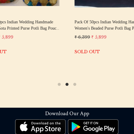
0pcs Indian Wedding Handmade
Pack Of 50pcs Indian Wedding H
ta Printed Purse Potli Bag Pouch
Women's Beaded Purse Potli Bag Pouch ||
ay Gift || Wedding Favor || Return
Give Away Gift || Wedding Favor Return Gift
₹ 5,899
₹ 6,399
₹ 5,899
uests
For Guests
OUT
SOLD OUT
Download Our App