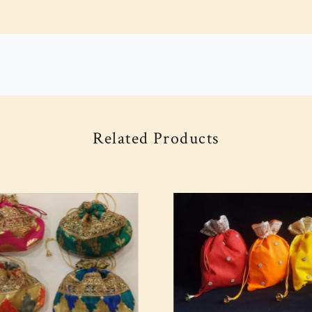
Related Products
Loading...
Loading...