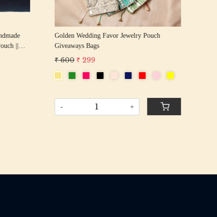
andmade
Golden Wedding Favor Jewelry Pouch
Gre
Giveaways Bags
Giv
₹ 600
₹ 299
₹ 
-
+
-