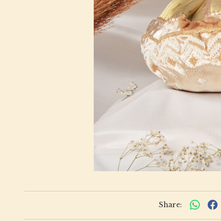
Share: