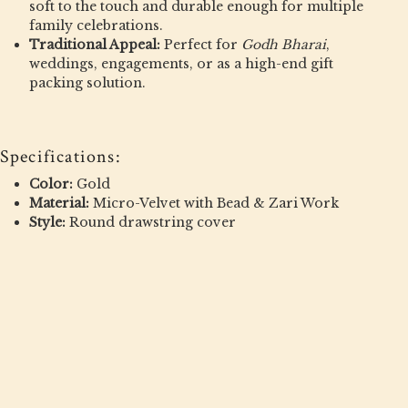
soft to the touch and durable enough for multiple
family celebrations.
Traditional Appeal:
Perfect for
Godh Bharai
,
weddings, engagements, or as a high-end gift
packing solution.
Specifications:
Color:
Gold
Material:
Micro-Velvet with Bead & Zari Work
Style:
Round drawstring cover