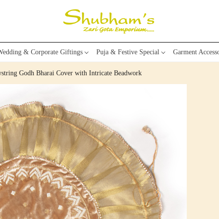
edding & Corporate Giftings
Puja & Festive Special
Garment Accesso
string Godh Bharai Cover with Intricate Beadwork