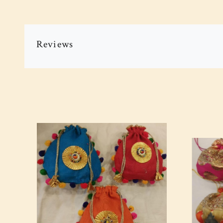
Reviews
Loading...