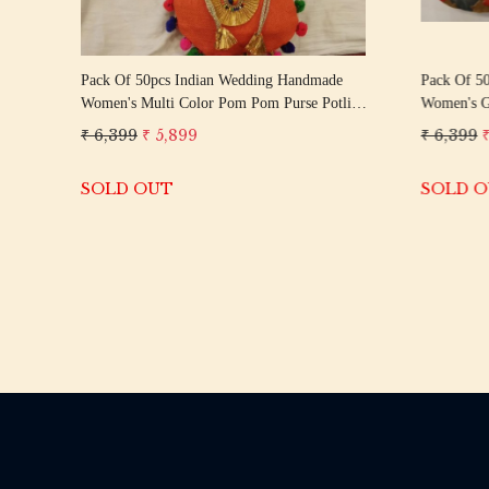
Pack Of 50pcs Indian Wedding Handmade
Pack Of 5
Women's Multi Color Pom Pom Purse Potli
Women's Go
Bag Pouch || Give Away Gift || Wedding
|| Give Aw
₹ 6,399
₹ 5,899
₹ 6,399
Favor Return Gift For Guests
Gift For G
SOLD OUT
SOLD 