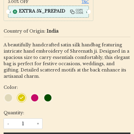
5.00%
OFF
T&C
EXTRA 5%_PREPAID
COPY
CODE
Country of Origin:
India
A beautifully handcrafted satin silk handbag featuring
intricate hand embroidery of Shreenath ji. Designed in a
spacious size to carry essentials comfortably, this elegant
bag is perfect for festive occasions, weddings, and
gifting. Detailed scattered motifs at the back enhance its
artisanal charm.
Color:
Quantity:
-
+