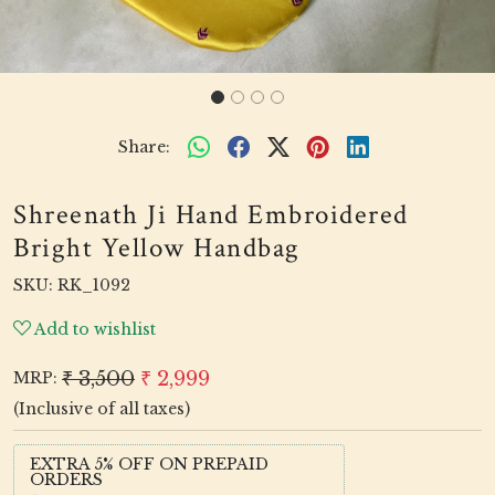
Share:
Shreenath Ji Hand Embroidered
Bright Yellow Handbag
SKU:
RK_1092
Add to wishlist
₹ 3,500
₹ 2,999
MRP:
(Inclusive of all taxes)
EXTRA 5% OFF ON PREPAID
ORDERS