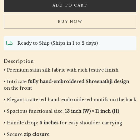
ADD TO CART
BUY NOW
Ready to Ship (Ships in 1 to 2 days)
Description
• Premium satin silk fabric with rich festive finish
• Intricate
fully hand-embroidered Shreenathji design
on the front
• Elegant scattered hand-embroidered motifs on the back
• Spacious functional size:
13 inch (W) × 11 inch (H)
• Handle drop:
6 inches
for easy shoulder carrying
• Secure
zip closure