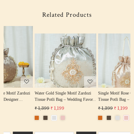
Related Products
Loading...
Loading...
i
Water Gold Single Motif Zardozi
Single Motif Rose Gold Zardozi
L
Tissue Potli Bag – Wedding Favor
Tissue Potli Bag – Wedding Favor
-
Potli Bag
Designer Potli
₹ 1,399
₹ 1,199
₹ 1,399
₹ 1,199