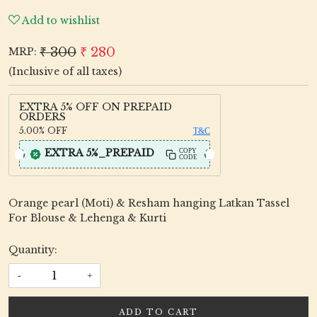
Add to wishlist
₹ 300
₹ 280
MRP:
(Inclusive of all taxes)
EXTRA 5% OFF ON PREPAID
ORDERS
5.00%
OFF
T&C
EXTRA 5%_PREPAID
COPY
CODE
Orange pearl (Moti) & Resham hanging Latkan Tassel
For Blouse & Lehenga & Kurti
Quantity:
-
+
ADD TO CART