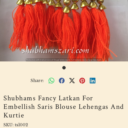
Share:
Shubhams Fancy Latkan For
Embellish Saris Blouse Lehengas And
Kurtie
SKU:
tsl002