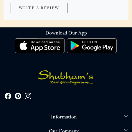
WRITE A REVIEW
Download Our App
Information
About Us
Our Company