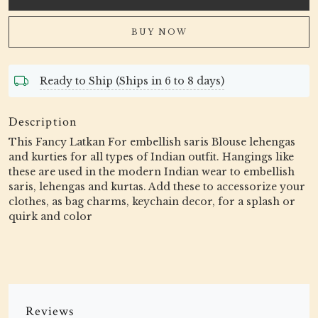
BUY NOW
Ready to Ship (Ships in 6 to 8 days)
Description
This Fancy Latkan For embellish saris Blouse lehengas
and kurties for all types of Indian outfit. Hangings like
these are used in the modern Indian wear to embellish
saris, lehengas and kurtas. Add these to accessorize your
clothes, as bag charms, keychain decor, for a splash or
quirk and color
Reviews