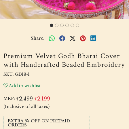
Share:
Premium Velvet Godh Bharai Cover
with Handcrafted Beaded Embroidery
SKU:
GD13-1
Add to wishlist
₹2,499
₹2,199
MRP:
(Inclusive of all taxes)
EXTRA 5% OFF ON PREPAID
ORDERS