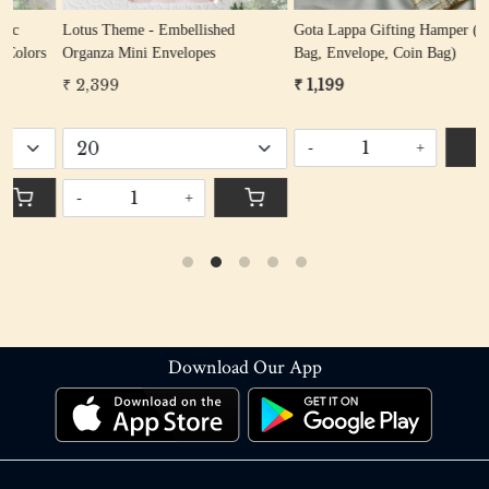
Lotus Theme - Embellished
Gota Lappa Gifting Hamper (Potli
P
s
Organza Mini Envelopes
Bag, Envelope, Coin Bag)
Han
P
₹ 2,399
₹ 1,199
₹
Give Awa
R
-
+
-
+
Download Our App