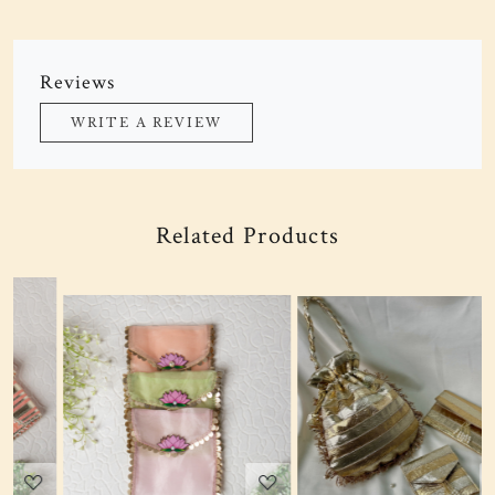
Reviews
WRITE A REVIEW
Related Products
Loading...
Loading...