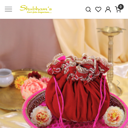
0
Previous
Next