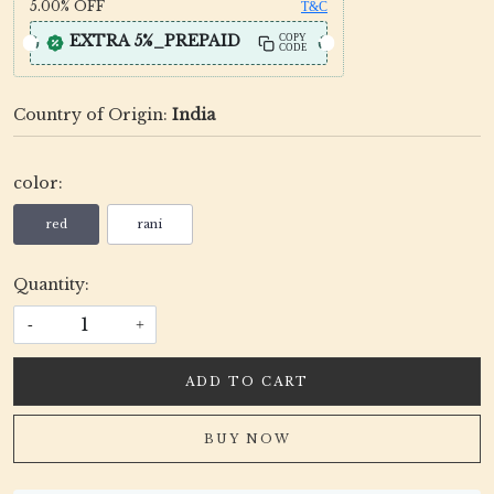
5.00%
OFF
T&C
EXTRA 5%_PREPAID
COPY
CODE
Country of Origin:
India
color:
red
rani
Quantity:
-
+
ADD TO CART
BUY NOW