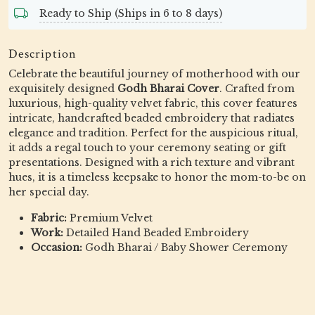
Ready to Ship (Ships in 6 to 8 days)
Description
Celebrate the beautiful journey of motherhood with our
exquisitely designed
Godh Bharai Cover
. Crafted from
luxurious, high-quality velvet fabric, this cover features
intricate, handcrafted beaded embroidery that radiates
elegance and tradition. Perfect for the auspicious ritual,
it adds a regal touch to your ceremony seating or gift
presentations. Designed with a rich texture and vibrant
hues, it is a timeless keepsake to honor the mom-to-be on
her special day.
Fabric:
Premium Velvet
Work:
Detailed Hand Beaded Embroidery
Occasion:
Godh Bharai / Baby Shower Ceremony