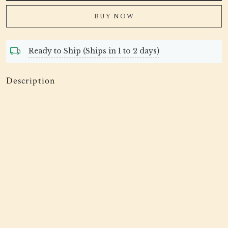
BUY NOW
Ready to Ship (Ships in 1 to 2 days)
Description
Tissue Fabric Gota Patti Scalap Embroidered Trimming
And Edging Saree Dupatta Lace Border Sewing Crafting
Ribbon For Embellishing Accessories
This beautiful trim can be used for designing &
enhancing kaftans, dupattas, shrugs, skirts, tunics, festive
wear, wedding dresses and accessories.
This stunning lace trim is great for any sewing and craft
projects. A perfect embellishment for a bridal dresses or