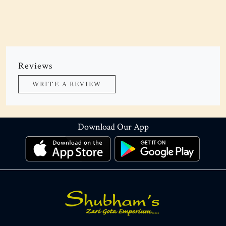
Reviews
WRITE A REVIEW
Download Our App