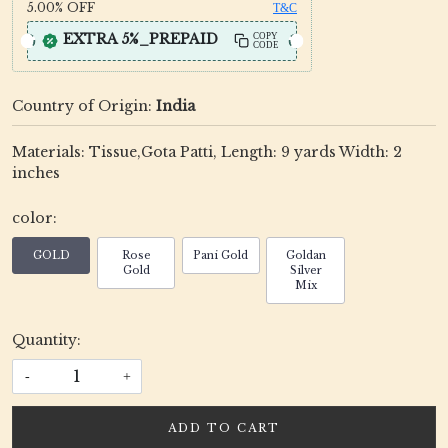
5.00%
OFF
T&C
EXTRA 5%_PREPAID
COPY
CODE
Country of Origin:
India
Materials: Tissue,Gota Patti, Length: 9 yards Width: 2
inches
color:
GOLD
Rose
Pani Gold
Goldan
Gold
Silver
Mix
Quantity:
-
+
ADD TO CART