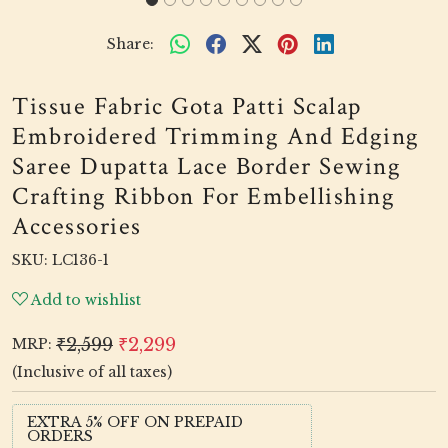
Share:
Tissue Fabric Gota Patti Scalap
Embroidered Trimming And Edging
Saree Dupatta Lace Border Sewing
Crafting Ribbon For Embellishing
Accessories
SKU:
LC136-1
Add to wishlist
₹2,599
₹2,299
MRP:
(Inclusive of all taxes)
EXTRA 5% OFF ON PREPAID
ORDERS