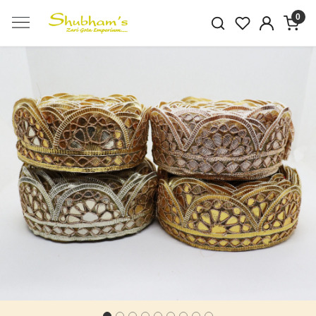
0
Previous
Next