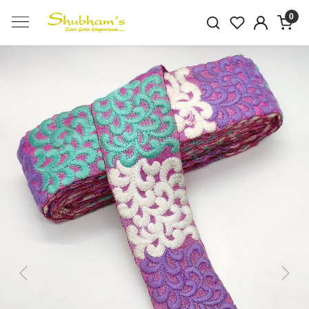
0
Previous
Next