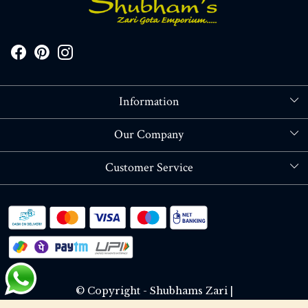
Information
About Us
Our Company
Store Locator
Blog
Customer Service
Contact
Shipping policy
RETURN OR REFUND POLICY
Track Order
© Copyright - Shubhams Zari |