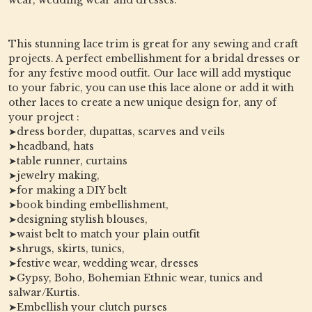
This stunning lace trim is great for any sewing and craft
projects. A perfect embellishment for a bridal dresses or
for any festive mood outfit. Our lace will add mystique
to your fabric, you can use this lace alone or add it with
other laces to create a new unique design for, any of
your project :
➤dress border, dupattas, scarves and veils
➤headband, hats
➤table runner, curtains
➤jewelry making,
➤for making a DIY belt
➤book binding embellishment,
➤designing stylish blouses,
➤waist belt to match your plain outfit
➤shrugs, skirts, tunics,
➤festive wear, wedding wear, dresses
➤Gypsy, Boho, Bohemian Ethnic wear, tunics and
salwar/Kurtis.
➤Embellish your clutch purses