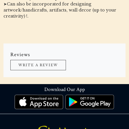
➤Can also be incorporated for designing
artwork/handicrafts, artifacts, wall decor (up to your
creativity) !.
Reviews
WRITE A REVIEW
Download Our App