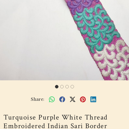
Share:
Turquoise Purple White Thread
Embroidered Indian Sari Border