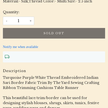
Material:- Silk,Thread Color:- Multi Size:- 2.5 inch
Quantity:
-
+
SOLD OUT
Notify me when available
Description
Turquoise Purple White Thread Embroidered Indian
Sari Border Fabric Trim By The Yard Sewing Crafting
Ribbon Trimming Cushions Table Runner
This beautiful lace/trim/border can be used for
designing stylish blouses, shrugs, skirts, tunics, festive
wear, wedding wear and dresses.