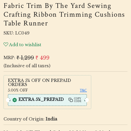
Fabric Trim By The Yard Sewing
Crafting Ribbon Trimming Cushions
Table Runner
SKU:
LC049
Add to wishlist
₹ 1,299
₹ 499
MRP:
(Inclusive of all taxes)
EXTRA 5% OFF ON PREPAID
ORDERS
5.00%
OFF
T&C
EXTRA 5%_PREPAID
COPY
CODE
Country of Origin:
India