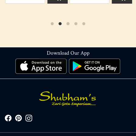
Download Our App