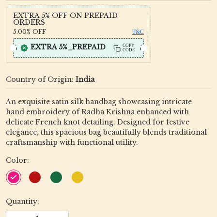
EXTRA 5% OFF ON PREPAID
ORDERS
5.00%
OFF
T&C
EXTRA 5%_PREPAID
COPY
CODE
Country of Origin:
India
An exquisite satin silk handbag showcasing intricate
hand embroidery of Radha Krishna enhanced with
delicate French knot detailing. Designed for festive
elegance, this spacious bag beautifully blends traditional
craftsmanship with functional utility.
Color:
Quantity: