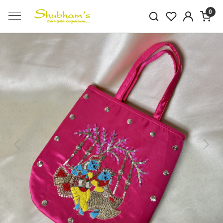
0
Previous
Next