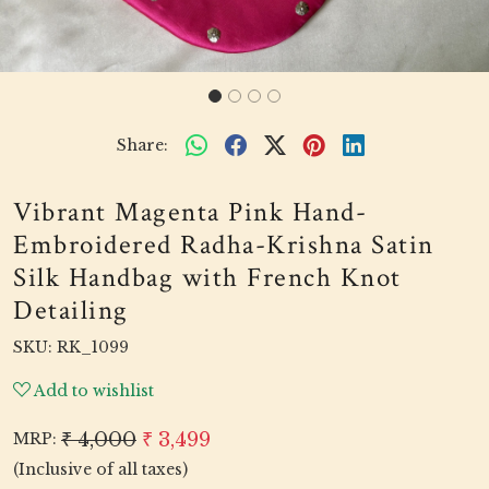
Share:
Vibrant Magenta Pink Hand-
Embroidered Radha-Krishna Satin
Silk Handbag with French Knot
Detailing
SKU:
RK_1099
Add to wishlist
₹ 4,000
₹ 3,499
MRP:
(Inclusive of all taxes)