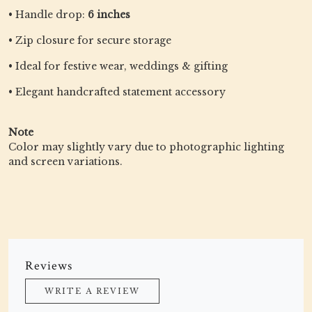
• Handle drop:
6 inches
• Zip closure for secure storage
• Ideal for festive wear, weddings & gifting
• Elegant handcrafted statement accessory
Note
Color may slightly vary due to photographic lighting
and screen variations.
Reviews
WRITE A REVIEW