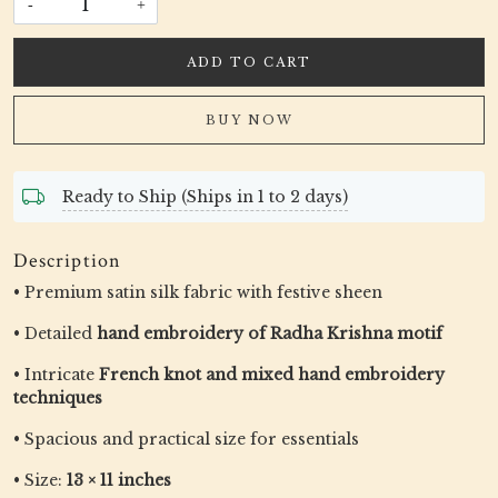
-
+
ADD TO CART
BUY NOW
Ready to Ship (Ships in 1 to 2 days)
Description
• Premium satin silk fabric with festive sheen
• Detailed
hand embroidery of Radha Krishna motif
• Intricate
French knot and mixed hand embroidery
techniques
• Spacious and practical size for essentials
• Size:
13 × 11 inches