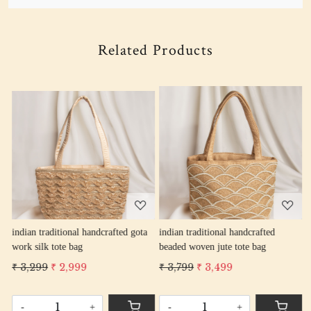
Related Products
Loading...
Loading...
indian traditional handcrafted gota
indian traditional handcrafted
i
work silk tote bag
beaded woven jute tote bag
t
₹ 3,299
₹ 2,999
₹ 3,799
₹ 3,499
₹
-
+
-
+